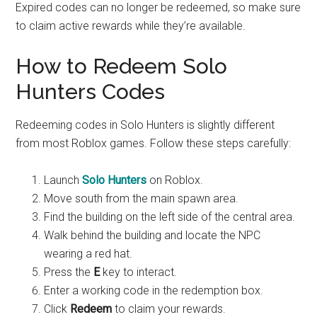
Expired codes can no longer be redeemed, so make sure
to claim active rewards while they’re available.
How to Redeem Solo
Hunters Codes
Redeeming codes in Solo Hunters is slightly different
from most Roblox games. Follow these steps carefully:
Launch
Solo Hunters
on Roblox.
Move south from the main spawn area.
Find the building on the left side of the central area.
Walk behind the building and locate the NPC
wearing a red hat.
Press the
E
key to interact.
Enter a working code in the redemption box.
Click
Redeem
to claim your rewards.