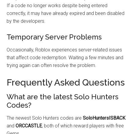
If a code no longer works despite being entered
correctly, it may have already expired and been disabled
by the developers.
Temporary Server Problems
Occasionally, Roblox experiences server-related issues
that affect code redemption. Waiting a few minutes and
trying again can often resolve the problem.
Frequently Asked Questions
What are the latest Solo Hunters
Codes?
The newest Solo Hunters codes are
SoloHuntersISBACK
and
ORCCASTLE
, both of which reward players with free
Gems.