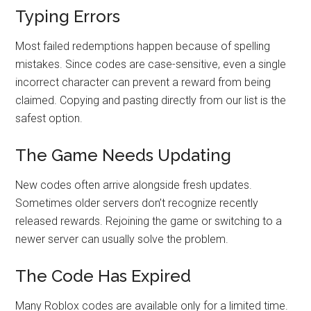
Typing Errors
Most failed redemptions happen because of spelling
mistakes. Since codes are case-sensitive, even a single
incorrect character can prevent a reward from being
claimed. Copying and pasting directly from our list is the
safest option.
The Game Needs Updating
New codes often arrive alongside fresh updates.
Sometimes older servers don’t recognize recently
released rewards. Rejoining the game or switching to a
newer server can usually solve the problem.
The Code Has Expired
Many Roblox codes are available only for a limited time.