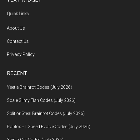
Footer
Quick Links
:
About Us
Contact Us
Privacy Policy
RECENT
Yeet a Brainrot Codes (July 2026)
Scale Slimy Fish Codes (July 2026)
Split or Steal Brainrot Codes (July 2026)
Roblox +1 Speed Evolve Codes (July 2026)
Spin a Car Codes (July 2026)