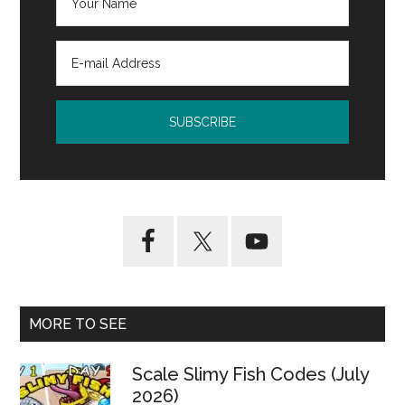
MORE TO SEE
Scale Slimy Fish Codes (July
2026)