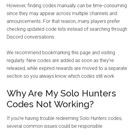
However, finding codes manually can be time-consuming
since they may appear across multiple channels and
announcements. For that reason, many players prefer
checking updated code lists instead of searching through
Discord conversations.
We recommend bookmarking this page and visiting
regularly. New codes are added as soon as they’re
released, while expired rewards are moved to a separate
section so you always know which codes still work.
Why Are My Solo Hunters
Codes Not Working?
If you’re having trouble redeeming Solo Hunters codes,
several common issues could be responsible.