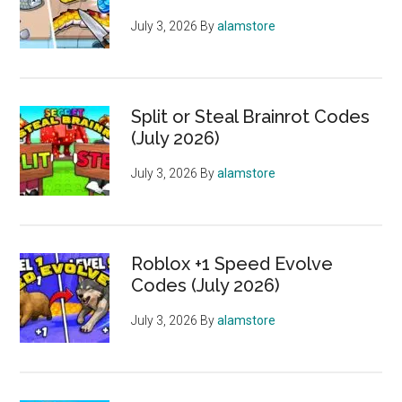
July 3, 2026
By
alamstore
Split or Steal Brainrot Codes
(July 2026)
July 3, 2026
By
alamstore
Roblox +1 Speed Evolve
Codes (July 2026)
July 3, 2026
By
alamstore