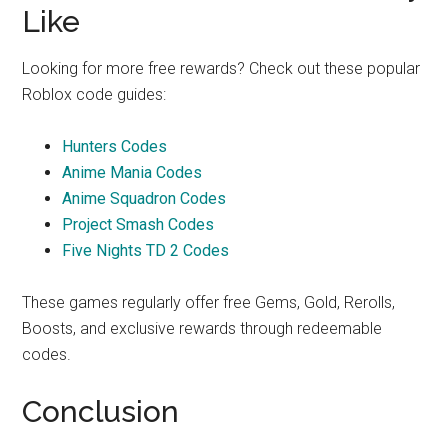
Like
Looking for more free rewards? Check out these popular
Roblox code guides:
Hunters Codes
Anime Mania Codes
Anime Squadron Codes
Project Smash Codes
Five Nights TD 2 Codes
These games regularly offer free Gems, Gold, Rerolls,
Boosts, and exclusive rewards through redeemable
codes.
Conclusion