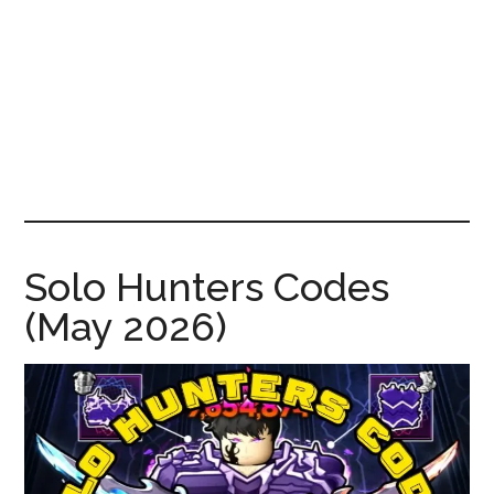
News!
Solo Hunters Codes
(May 2026)