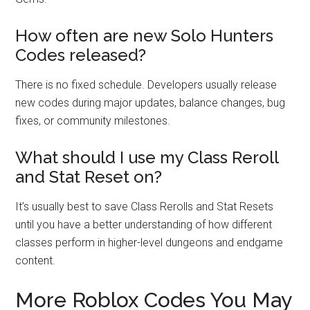
How often are new Solo Hunters
Codes released?
There is no fixed schedule. Developers usually release
new codes during major updates, balance changes, bug
fixes, or community milestones.
What should I use my Class Reroll
and Stat Reset on?
It’s usually best to save Class Rerolls and Stat Resets
until you have a better understanding of how different
classes perform in higher-level dungeons and endgame
content.
More Roblox Codes You May