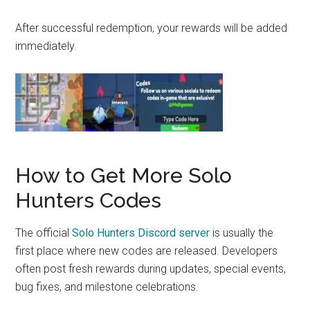
After successful redemption, your rewards will be added
immediately.
How to Get More Solo
Hunters Codes
The official
Solo Hunters Discord server
is usually the
first place where new codes are released. Developers
often post fresh rewards during updates, special events,
bug fixes, and milestone celebrations.