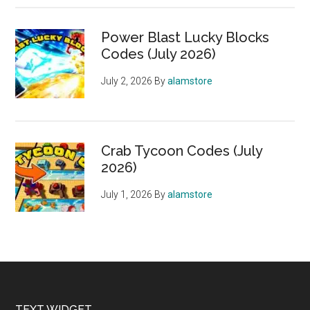
Power Blast Lucky Blocks
Codes (July 2026)
July 2, 2026
By
alamstore
Crab Tycoon Codes (July
2026)
July 1, 2026
By
alamstore
TEXT WIDGET