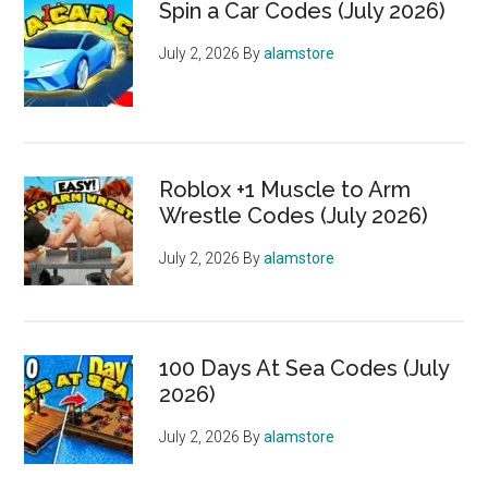
Spin a Car Codes (July 2026)
July 2, 2026
By
alamstore
Roblox +1 Muscle to Arm
Wrestle Codes (July 2026)
July 2, 2026
By
alamstore
100 Days At Sea Codes (July
2026)
July 2, 2026
By
alamstore