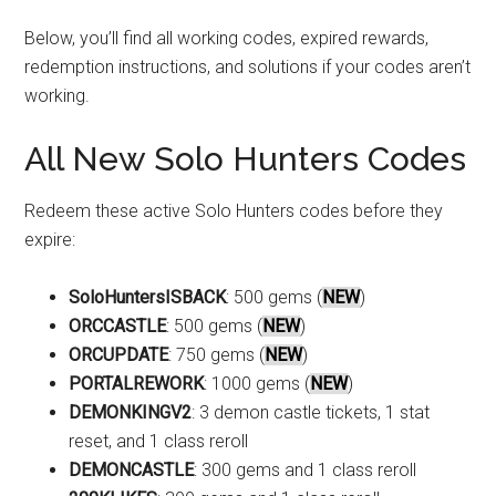
Below, you’ll find all working codes, expired rewards,
redemption instructions, and solutions if your codes aren’t
working.
All New Solo Hunters Codes
Redeem these active Solo Hunters codes before they
expire:
SoloHuntersISBACK
: 500 gems (
NEW
)
ORCCASTLE
: 500 gems (
NEW
)
ORCUPDATE
: 750 gems (
NEW
)
PORTALREWORK
: 1000 gems (
NEW
)
DEMONKINGV2
: 3 demon castle tickets, 1 stat
reset, and 1 class reroll
DEMONCASTLE
: 300 gems and 1 class reroll