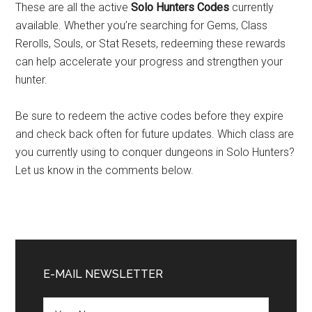
These are all the active
Solo Hunters Codes
currently
available. Whether you’re searching for Gems, Class
Rerolls, Souls, or Stat Resets, redeeming these rewards
can help accelerate your progress and strengthen your
hunter.
Be sure to redeem the active codes before they expire
and check back often for future updates. Which class are
you currently using to conquer dungeons in Solo Hunters?
Let us know in the comments below.
Primary
Sidebar
E-MAIL NEWSLETTER