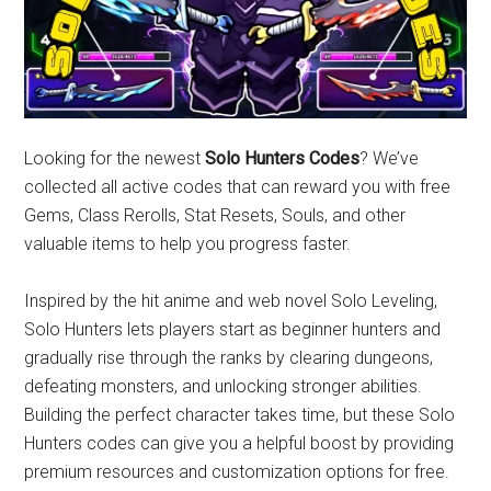
Looking for the newest
Solo Hunters Codes
? We’ve
collected all active codes that can reward you with free
Gems, Class Rerolls, Stat Resets, Souls, and other
valuable items to help you progress faster.
Inspired by the hit anime and web novel Solo Leveling,
Solo Hunters lets players start as beginner hunters and
gradually rise through the ranks by clearing dungeons,
defeating monsters, and unlocking stronger abilities.
Building the perfect character takes time, but these Solo
Hunters codes can give you a helpful boost by providing
premium resources and customization options for free.