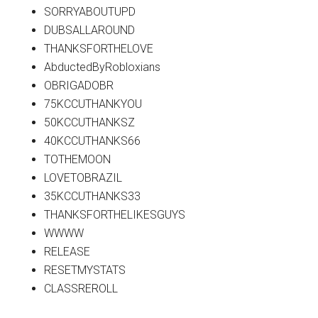
SORRYABOUTUPD
DUBSALLAROUND
THANKSFORTHELOVE
AbductedByRobloxians
OBRIGADOBR
75KCCUTHANKYOU
50KCCUTHANKSZ
40KCCUTHANKS66
TOTHEMOON
LOVETOBRAZIL
35KCCUTHANKS33
THANKSFORTHELIKESGUYS
WWWW
RELEASE
RESETMYSTATS
CLASSREROLL