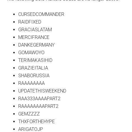
CURSEDCOMMANDER
RAIDFIXED
GRACIASLATAM
MERCIFRANCE
DANKEGERMANY
GOMAWOYO
TERIMAKASIHID
GRAZIEITALIA
SHABORUSSIA
RAAAAAAAA
UPDATETHISWEEKEND
RAA333AAAAPART2
RAAAAAAAAPART2
GEMZZZZ
THXFORTHEHYPE
ARIGATOJP