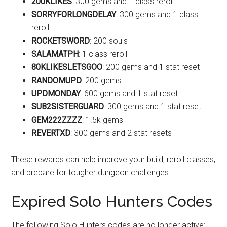
200KLIKES
: 300 gems and 1 class reroll
SORRYFORLONGDELAY
: 300 gems and 1 class
reroll
ROCKETSWORD
: 200 souls
SALAMATPH
: 1 class reroll
80KLIKESLETSGOO
: 200 gems and 1 stat reset
RANDOMUPD
: 200 gems
UPDMONDAY
: 600 gems and 1 stat reset
SUB2SISTERGUARD
: 300 gems and 1 stat reset
GEM222ZZZZ
: 1.5k gems
REVERTXD
: 300 gems and 2 stat resets
These rewards can help improve your build, reroll classes,
and prepare for tougher dungeon challenges.
Expired Solo Hunters Codes
The following Solo Hunters codes are no longer active: