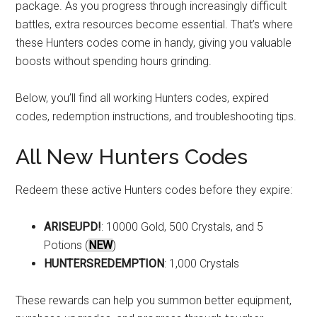
package. As you progress through increasingly difficult
battles, extra resources become essential. That’s where
these Hunters codes come in handy, giving you valuable
boosts without spending hours grinding.
Below, you’ll find all working Hunters codes, expired
codes, redemption instructions, and troubleshooting tips.
All New Hunters Codes
Redeem these active Hunters codes before they expire:
ARISEUPD!
: 10000 Gold, 500 Crystals, and 5
Potions (
NEW
)
HUNTERSREDEMPTION
: 1,000 Crystals
These rewards can help you summon better equipment,