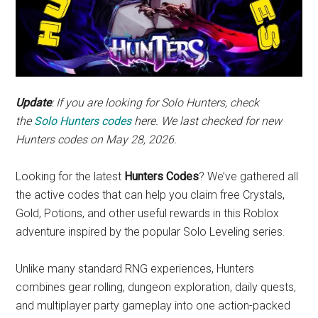
Update
: If you are looking for Solo Hunters, check
the
Solo Hunters codes
here.
We last checked for new
Hunters codes on May 28, 2026.
Looking for the latest
Hunters Codes
? We’ve gathered all
the active codes that can help you claim free Crystals,
Gold, Potions, and other useful rewards in this Roblox
adventure inspired by the popular Solo Leveling series.
Unlike many standard RNG experiences, Hunters
combines gear rolling, dungeon exploration, daily quests,
and multiplayer party gameplay into one action-packed