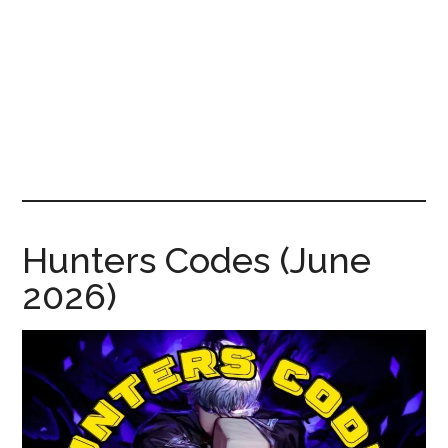
News!
Hunters Codes (June
2026)