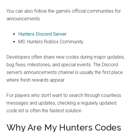
You can also follow the game’s official communities for
announcements:
Hunters Discord Server
MS: Hunters Roblox Community
Developers often share new codes during major updates,
bug fixes, milestones, and special events. The Discord
server’s announcements channel is usually the first place
where fresh rewards appear.
For players who don’t want to search through countless
messages and updates, checking a regularly updated
code list is often the fastest solution.
Why Are My Hunters Codes