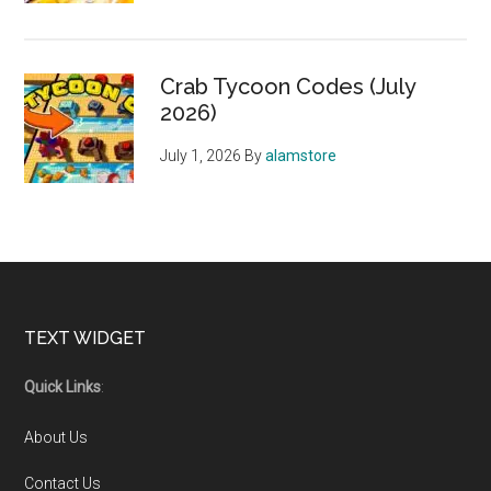
Crab Tycoon Codes (July
2026)
July 1, 2026
By
alamstore
Footer
TEXT WIDGET
Quick Links
:
About Us
Contact Us