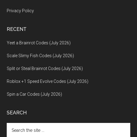
Privacy Policy
RECENT
Yeet a Brainrot Codes (July 2026)
Scale Slimy Fish Codes (July 2026)
Split or Steal Brainrot Codes (July 2026)
Roblox +1 Speed Evolve Codes (July 2026)
Spin a Car Codes (July 2026)
SEARCH
Search
the