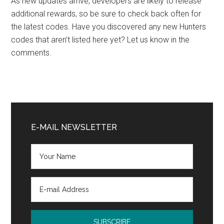
As new updates arrive, developers are likely to release
additional rewards, so be sure to check back often for
the latest codes. Have you discovered any new Hunters
codes that aren’t listed here yet? Let us know in the
comments.
Primary
Sidebar
E-MAIL NEWSLETTER