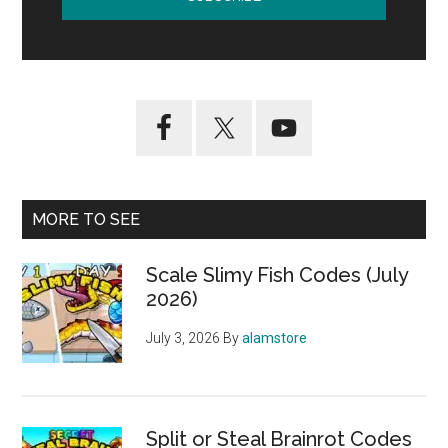
MORE TO SEE
Scale Slimy Fish Codes (July
2026)
July 3, 2026
By
alamstore
Split or Steal Brainrot Codes