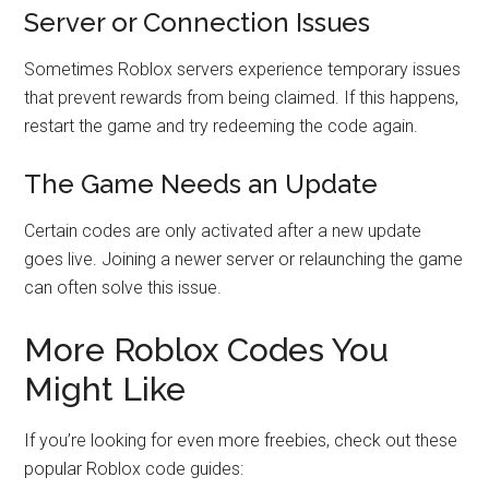
Server or Connection Issues
Sometimes Roblox servers experience temporary issues
that prevent rewards from being claimed. If this happens,
restart the game and try redeeming the code again.
The Game Needs an Update
Certain codes are only activated after a new update
goes live. Joining a newer server or relaunching the game
can often solve this issue.
More Roblox Codes You
Might Like
If you’re looking for even more freebies, check out these
popular Roblox code guides: