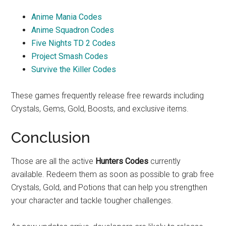
Anime Mania Codes
Anime Squadron Codes
Five Nights TD 2 Codes
Project Smash Codes
Survive the Killer Codes
These games frequently release free rewards including
Crystals, Gems, Gold, Boosts, and exclusive items.
Conclusion
Those are all the active
Hunters Codes
currently
available. Redeem them as soon as possible to grab free
Crystals, Gold, and Potions that can help you strengthen
your character and tackle tougher challenges.