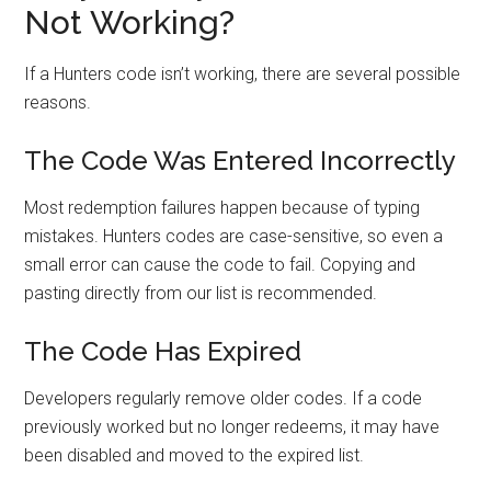
Not Working?
If a Hunters code isn’t working, there are several possible
reasons.
The Code Was Entered Incorrectly
Most redemption failures happen because of typing
mistakes. Hunters codes are case-sensitive, so even a
small error can cause the code to fail. Copying and
pasting directly from our list is recommended.
The Code Has Expired
Developers regularly remove older codes. If a code
previously worked but no longer redeems, it may have
been disabled and moved to the expired list.