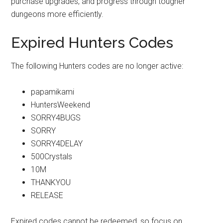
purchase upgrades, and progress through tougher
dungeons more efficiently.
Expired Hunters Codes
The following Hunters codes are no longer active:
papamikami
HuntersWeekend
SORRY4BUGS
SORRY
SORRY4DELAY
500Crystals
10M
THANKYOU
RELEASE
Expired codes cannot be redeemed, so focus on