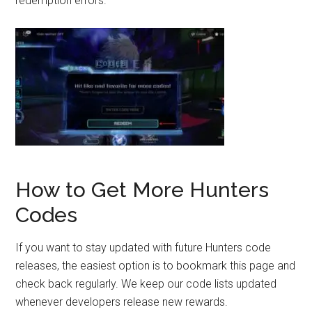
redemption errors.
How to Get More Hunters
Codes
If you want to stay updated with future Hunters code
releases, the easiest option is to bookmark this page and
check back regularly. We keep our code lists updated
whenever developers release new rewards.