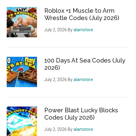
Roblox +1 Muscle to Arm
Wrestle Codes (July 2026)
July 2, 2026
By
alamstore
100 Days At Sea Codes (July
2026)
July 2, 2026
By
alamstore
Power Blast Lucky Blocks
Codes (July 2026)
July 2, 2026
By
alamstore