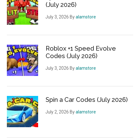
(July 2026)
July 3, 2026
By
alamstore
Roblox +1 Speed Evolve
Codes (July 2026)
July 3, 2026
By
alamstore
Spin a Car Codes (July 2026)
July 2, 2026
By
alamstore