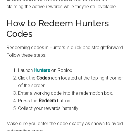
claiming the active rewards while they’re still available.
How to Redeem Hunters
Codes
Redeeming codes in Hunters is quick and straightforward.
Follow these steps:
Launch
Hunters
on Roblox.
Click the
Codes
icon located at the top-right corner
of the screen.
Enter a working code into the redemption box.
Press the
Redeem
button.
Collect your rewards instantly.
Make sure you enter the code exactly as shown to avoid