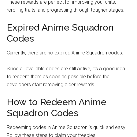
These rewards are perfect for improving your units,
rerolling traits, and progressing through tougher stages.
Expired Anime Squadron
Codes
Currently, there are no expired Anime Squadron codes.
Since all available codes are still active, it’s a good idea
to redeem them as soon as possible before the
developers start removing older rewards.
How to Redeem Anime
Squadron Codes
Redeeming codes in Anime Squadron is quick and easy.
Follow these steps to claim your freebies: