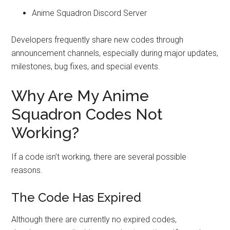
Anime Squadron Discord Server
Developers frequently share new codes through
announcement channels, especially during major updates,
milestones, bug fixes, and special events.
Why Are My Anime
Squadron Codes Not
Working?
If a code isn’t working, there are several possible
reasons.
The Code Has Expired
Although there are currently no expired codes,