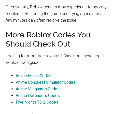
Occasionally, Roblox servers may experience temporary
problems. Restarting the game and trying again after a
few minutes can often resolve the issue.
More Roblox Codes You
Should Check Out
Looking for more free rewards? Check out these popular
Roblox code guides:
Anime Mania Codes
Anime Conquest Simulator Codes
Anime Vanguards Codes
Anime Defenders Codes
Five Nights TD 2 Codes