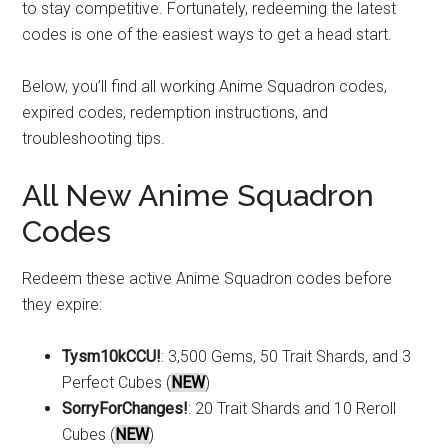
to stay competitive. Fortunately, redeeming the latest
codes is one of the easiest ways to get a head start.
Below, you’ll find all working Anime Squadron codes,
expired codes, redemption instructions, and
troubleshooting tips.
All New Anime Squadron
Codes
Redeem these active Anime Squadron codes before
they expire:
Tysm10kCCU!
: 3,500 Gems, 50 Trait Shards, and 3
Perfect Cubes (
NEW
)
SorryForChanges!
: 20 Trait Shards and 10 Reroll
Cubes (
NEW
)