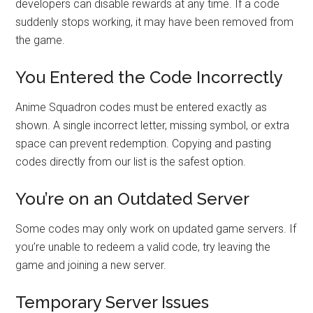
developers can disable rewards at any time. If a code
suddenly stops working, it may have been removed from
the game.
You Entered the Code Incorrectly
Anime Squadron codes must be entered exactly as
shown. A single incorrect letter, missing symbol, or extra
space can prevent redemption. Copying and pasting
codes directly from our list is the safest option.
You’re on an Outdated Server
Some codes may only work on updated game servers. If
you’re unable to redeem a valid code, try leaving the
game and joining a new server.
Temporary Server Issues