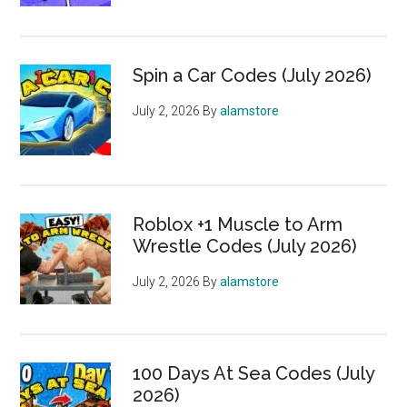
Spin a Car Codes (July 2026)
July 2, 2026
By
alamstore
Roblox +1 Muscle to Arm
Wrestle Codes (July 2026)
July 2, 2026
By
alamstore
100 Days At Sea Codes (July
2026)