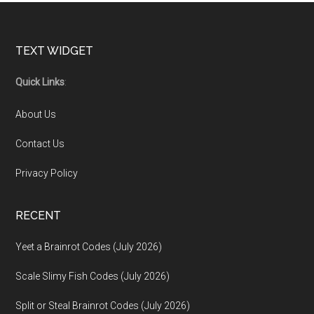
Footer
TEXT WIDGET
Quick Links
:
About Us
Contact Us
Privacy Policy
RECENT
Yeet a Brainrot Codes (July 2026)
Scale Slimy Fish Codes (July 2026)
Split or Steal Brainrot Codes (July 2026)