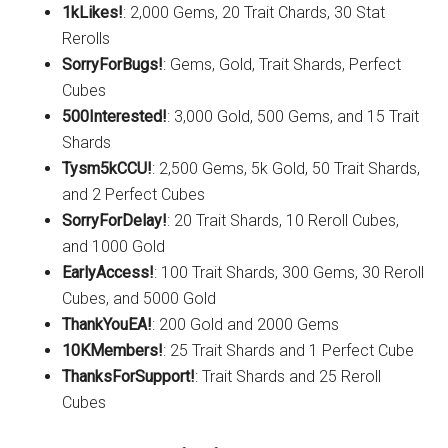
1kLikes!
: 2,000 Gems, 20 Trait Chards, 30 Stat
Rerolls
SorryForBugs!
: Gems, Gold, Trait Shards, Perfect
Cubes
500Interested!
: 3,000 Gold, 500 Gems, and 15 Trait
Shards
Tysm5kCCU!
: 2,500 Gems, 5k Gold, 50 Trait Shards,
and 2 Perfect Cubes
SorryForDelay!
: 20 Trait Shards, 10 Reroll Cubes,
and 1000 Gold
EarlyAccess!
: 100 Trait Shards, 300 Gems, 30 Reroll
Cubes, and 5000 Gold
ThankYouEA!
: 200 Gold and 2000 Gems
10KMembers!
: 25 Trait Shards and 1 Perfect Cube
ThanksForSupport!
: Trait Shards and 25 Reroll
Cubes