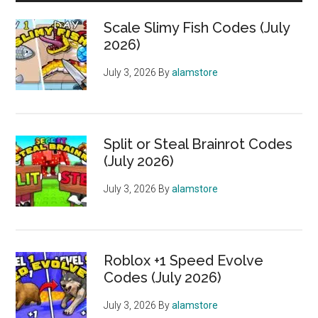
Scale Slimy Fish Codes (July
2026)
July 3, 2026
By
alamstore
Split or Steal Brainrot Codes
(July 2026)
July 3, 2026
By
alamstore
Roblox +1 Speed Evolve
Codes (July 2026)
July 3, 2026
By
alamstore