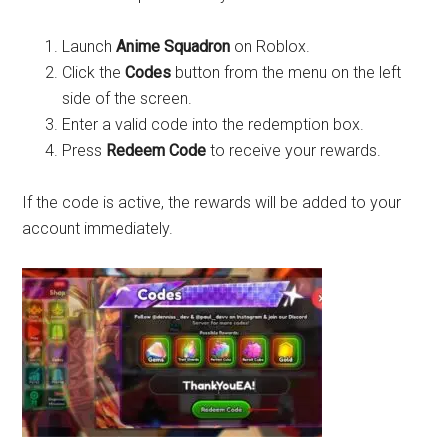
Launch
Anime Squadron
on Roblox.
Click the
Codes
button from the menu on the left
side of the screen.
Enter a valid code into the redemption box.
Press
Redeem Code
to receive your rewards.
If the code is active, the rewards will be added to your
account immediately.