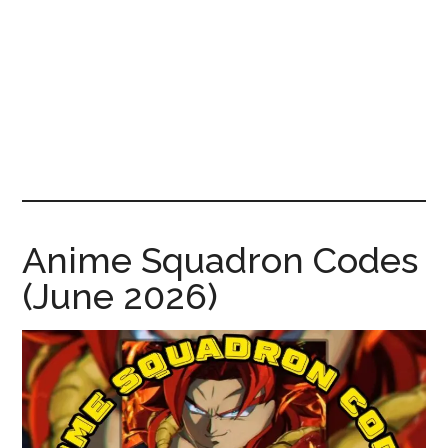
News!
Anime Squadron Codes
(June 2026)