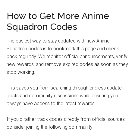
How to Get More Anime
Squadron Codes
The easiest way to stay updated with new Anime
Squadron codes is to bookmark this page and check
back regularly. We monitor official announcements, verify
new rewards, and remove expired codes as soon as they
stop working.
This saves you from searching through endless update
posts and community discussions while ensuring you
always have access to the latest rewards.
If you’d rather track codes directly from official sources,
consider joining the following community: