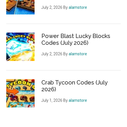
July 2, 2026
By
alamstore
Power Blast Lucky Blocks
Codes (July 2026)
July 2, 2026
By
alamstore
Crab Tycoon Codes (July
2026)
July 1, 2026
By
alamstore