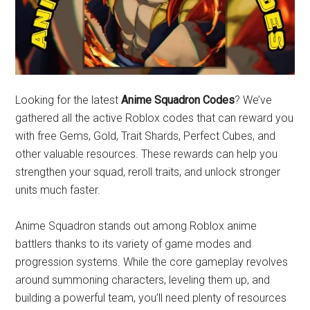
Looking for the latest
Anime Squadron Codes
? We’ve
gathered all the active Roblox codes that can reward you
with free Gems, Gold, Trait Shards, Perfect Cubes, and
other valuable resources. These rewards can help you
strengthen your squad, reroll traits, and unlock stronger
units much faster.
Anime Squadron stands out among Roblox anime
battlers thanks to its variety of game modes and
progression systems. While the core gameplay revolves
around summoning characters, leveling them up, and
building a powerful team, you’ll need plenty of resources