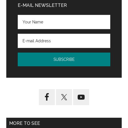
Sidebar
E-MAIL NEWSLETTER
MORE TO SEE