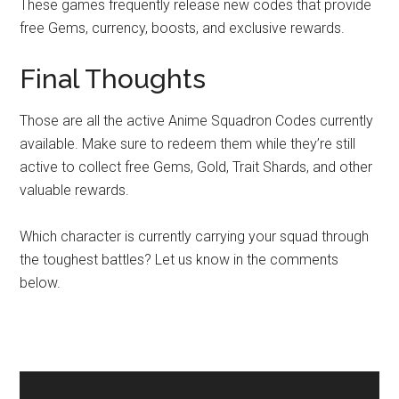
These games frequently release new codes that provide
free Gems, currency, boosts, and exclusive rewards.
Final Thoughts
Those are all the active Anime Squadron Codes currently
available. Make sure to redeem them while they’re still
active to collect free Gems, Gold, Trait Shards, and other
valuable rewards.
Which character is currently carrying your squad through
the toughest battles? Let us know in the comments
below.
Primary