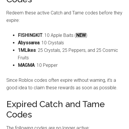
Redeem these active Catch and Tame codes before they
expire:
FISHINGKIT
: 10 Apple Baits (
NEW
)
Abyssarea
: 10 Crystals
1MLikes
: 25 Crystals, 25 Peppers, and 25 Cosmic
Fruits
MAGMA
: 10 Pepper
Since Roblox codes often expire without warning, it’s a
good idea to claim these rewards as soon as possible.
Expired Catch and Tame
Codes
The following codes are no longer active: