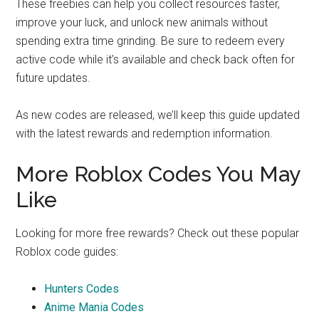
These freebies can help you collect resources faster,
improve your luck, and unlock new animals without
spending extra time grinding. Be sure to redeem every
active code while it’s available and check back often for
future updates.
As new codes are released, we’ll keep this guide updated
with the latest rewards and redemption information.
More Roblox Codes You May
Like
Looking for more free rewards? Check out these popular
Roblox code guides:
Hunters Codes
Anime Mania Codes