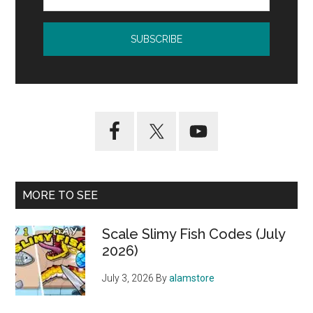
MORE TO SEE
Scale Slimy Fish Codes (July
2026)
July 3, 2026
By
alamstore