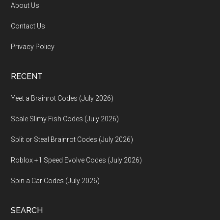
About Us
Contact Us
Privacy Policy
RECENT
Yeet a Brainrot Codes (July 2026)
Scale Slimy Fish Codes (July 2026)
Split or Steal Brainrot Codes (July 2026)
Roblox +1 Speed Evolve Codes (July 2026)
Spin a Car Codes (July 2026)
SEARCH