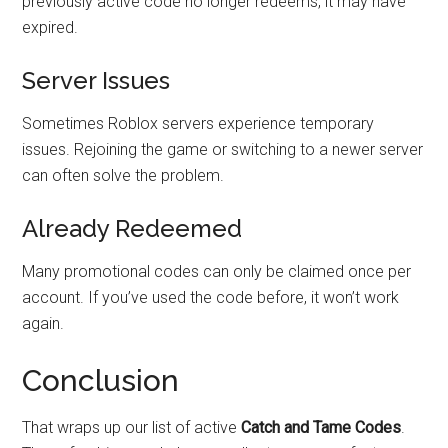
previously active code no longer redeems, it may have
expired.
Server Issues
Sometimes Roblox servers experience temporary
issues. Rejoining the game or switching to a newer server
can often solve the problem.
Already Redeemed
Many promotional codes can only be claimed once per
account. If you’ve used the code before, it won’t work
again.
Conclusion
That wraps up our list of active
Catch and Tame Codes
.