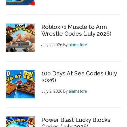
Roblox +1 Muscle to Arm
Wrestle Codes (July 2026)
July 2, 2026
By
alamstore
100 Days At Sea Codes (July
2026)
July 2, 2026
By
alamstore
Power Blast Lucky Blocks
Codes (July 2026)