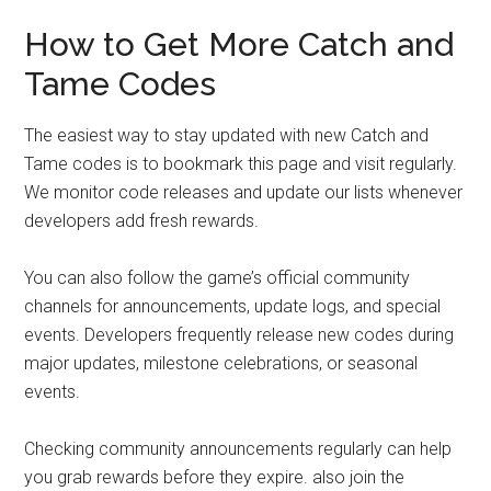
How to Get More Catch and
Tame Codes
The easiest way to stay updated with new Catch and
Tame codes is to bookmark this page and visit regularly.
We monitor code releases and update our lists whenever
developers add fresh rewards.
You can also follow the game’s official community
channels for announcements, update logs, and special
events. Developers frequently release new codes during
major updates, milestone celebrations, or seasonal
events.
Checking community announcements regularly can help
you grab rewards before they expire. also join the