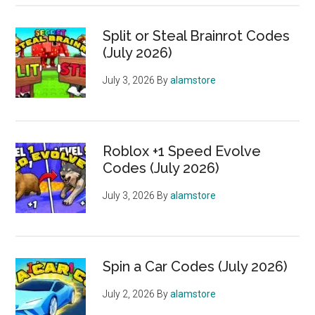
Split or Steal Brainrot Codes
(July 2026)
July 3, 2026
By
alamstore
Roblox +1 Speed Evolve
Codes (July 2026)
July 3, 2026
By
alamstore
Spin a Car Codes (July 2026)
July 2, 2026
By
alamstore