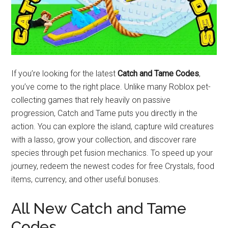
If you’re looking for the latest
Catch and Tame Codes
,
you’ve come to the right place. Unlike many Roblox pet-
collecting games that rely heavily on passive
progression, Catch and Tame puts you directly in the
action. You can explore the island, capture wild creatures
with a lasso, grow your collection, and discover rare
species through pet fusion mechanics. To speed up your
journey, redeem the newest codes for free Crystals, food
items, currency, and other useful bonuses.
All New Catch and Tame
Codes