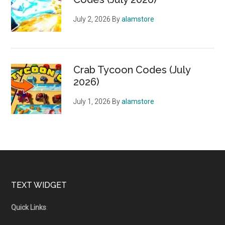
July 2, 2026
By
alamstore
Crab Tycoon Codes (July
2026)
July 1, 2026
By
alamstore
Footer
TEXT WIDGET
Quick Links
: