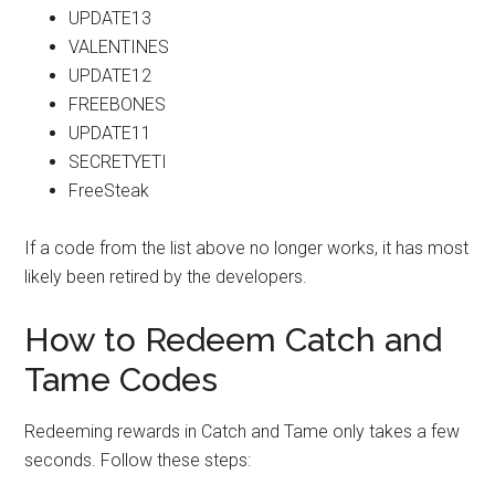
UPDATE13
VALENTINES
UPDATE12
FREEBONES
UPDATE11
SECRETYETI
FreeSteak
If a code from the list above no longer works, it has most
likely been retired by the developers.
How to Redeem Catch and
Tame Codes
Redeeming rewards in Catch and Tame only takes a few
seconds. Follow these steps: