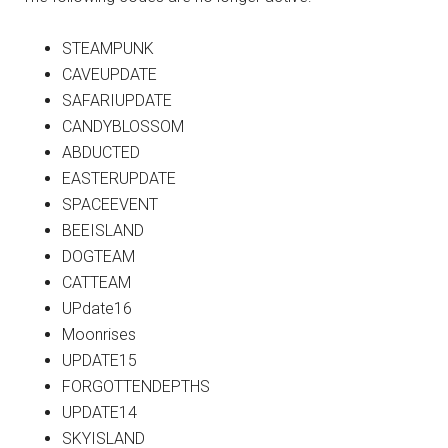
STEAMPUNK
CAVEUPDATE
SAFARIUPDATE
CANDYBLOSSOM
ABDUCTED
EASTERUPDATE
SPACEEVENT
BEEISLAND
DOGTEAM
CATTEAM
UPdate16
Moonrises
UPDATE15
FORGOTTENDEPTHS
UPDATE14
SKYISLAND