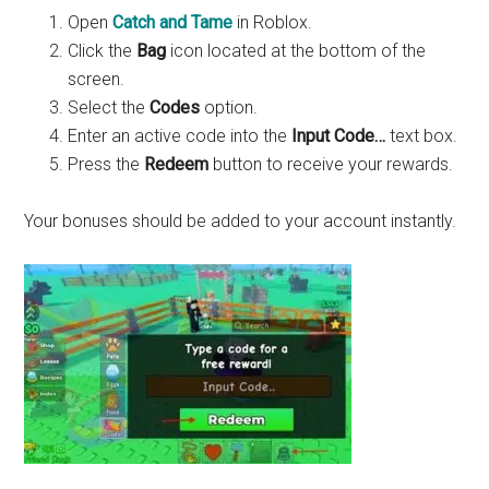
Open
Catch and Tame
in Roblox.
Click the
Bag
icon located at the bottom of the
screen.
Select the
Codes
option.
Enter an active code into the
Input Code…
text box.
Press the
Redeem
button to receive your rewards.
Your bonuses should be added to your account instantly.