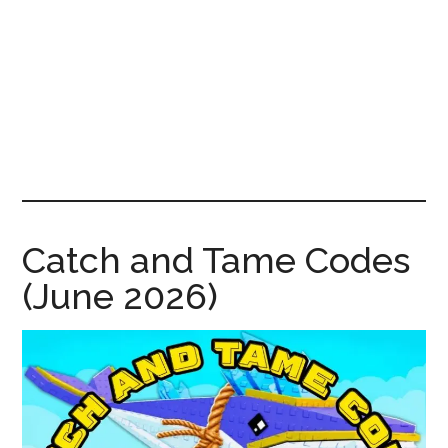
News!
Catch and Tame Codes
(June 2026)