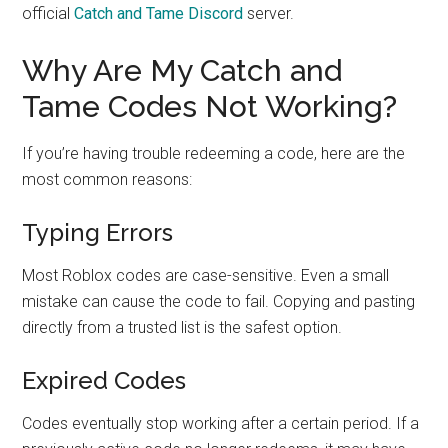
official
Catch and Tame Discord
server.
Why Are My Catch and
Tame Codes Not Working?
If you’re having trouble redeeming a code, here are the
most common reasons:
Typing Errors
Most Roblox codes are case-sensitive. Even a small
mistake can cause the code to fail. Copying and pasting
directly from a trusted list is the safest option.
Expired Codes
Codes eventually stop working after a certain period. If a