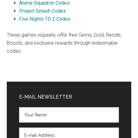
Anime Squadron Codes
Project Smash Codes
Five Nights TD 2 Codes
These games regularly offer free Gems, Gold, Rerolls,
Boosts, and exclusive rewards through redeemable
codes.
Primary
Sidebar
E-MAIL NEWSLETTER