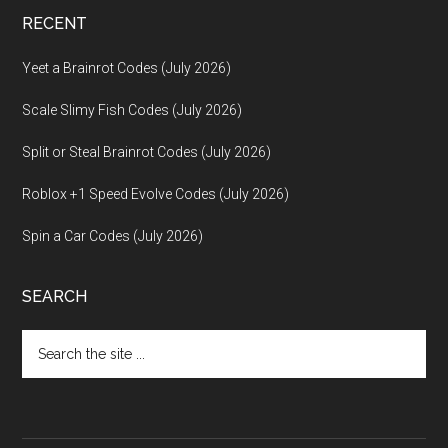
RECENT
Yeet a Brainrot Codes (July 2026)
Scale Slimy Fish Codes (July 2026)
Split or Steal Brainrot Codes (July 2026)
Roblox +1 Speed Evolve Codes (July 2026)
Spin a Car Codes (July 2026)
SEARCH
Search
the
site
...