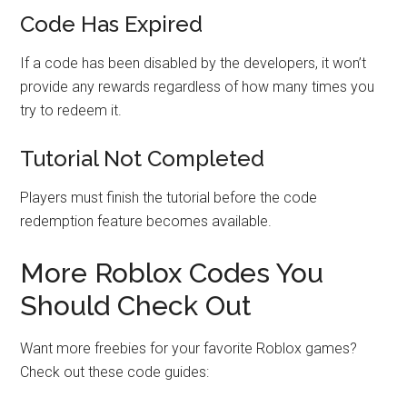
Code Has Expired
If a code has been disabled by the developers, it won’t
provide any rewards regardless of how many times you
try to redeem it.
Tutorial Not Completed
Players must finish the tutorial before the code
redemption feature becomes available.
More Roblox Codes You
Should Check Out
Want more freebies for your favorite Roblox games?
Check out these code guides: