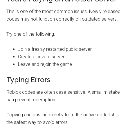
This is one of the most common issues. Newly released
codes may not function correctly on outdated servers.
Try one of the following:
Join a freshly restarted public server
Create a private server
Leave and rejoin the game
Typing Errors
Roblox codes are often case-sensitive. A small mistake
can prevent redemption.
Copying and pasting directly from the active code list is
the safest way to avoid errors.