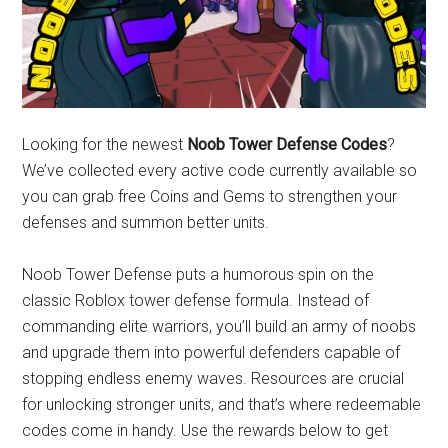
Looking for the newest
Noob Tower Defense Codes
?
We’ve collected every active code currently available so
you can grab free Coins and Gems to strengthen your
defenses and summon better units.
Noob Tower Defense puts a humorous spin on the
classic Roblox tower defense formula. Instead of
commanding elite warriors, you’ll build an army of noobs
and upgrade them into powerful defenders capable of
stopping endless enemy waves. Resources are crucial
for unlocking stronger units, and that’s where redeemable
codes come in handy. Use the rewards below to get