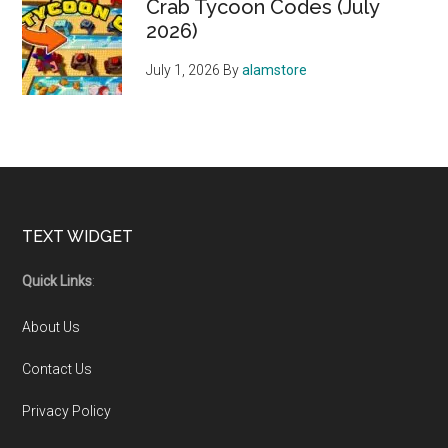
Crab Tycoon Codes (July
2026)
July 1, 2026
By
alamstore
Footer
TEXT WIDGET
Quick Links
:
About Us
Contact Us
Privacy Policy