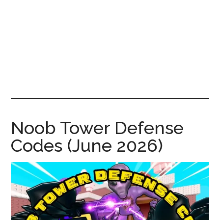
News!
Noob Tower Defense
Codes (June 2026)