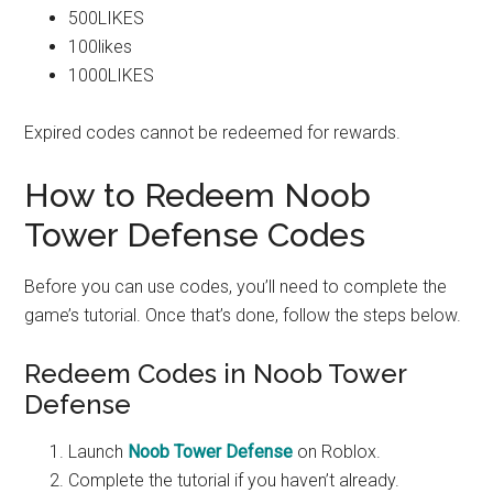
500LIKES
100likes
1000LIKES
Expired codes cannot be redeemed for rewards.
How to Redeem Noob
Tower Defense Codes
Before you can use codes, you’ll need to complete the
game’s tutorial. Once that’s done, follow the steps below.
Redeem Codes in Noob Tower
Defense
Launch
Noob Tower Defense
on Roblox.
Complete the tutorial if you haven’t already.