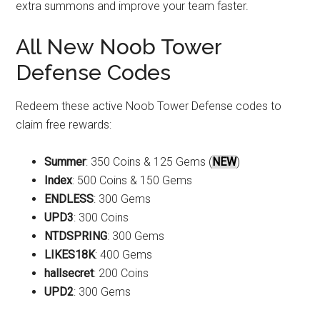
extra summons and improve your team faster.
All New Noob Tower
Defense Codes
Redeem these active Noob Tower Defense codes to
claim free rewards:
Summer
: 350 Coins & 125 Gems (
NEW
)
Index
: 500 Coins & 150 Gems
ENDLESS
: 300 Gems
UPD3
: 300 Coins
NTDSPRING
: 300 Gems
LIKES18K
: 400 Gems
hallsecret
: 200 Coins
UPD2
: 300 Gems