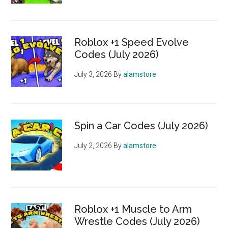
Roblox +1 Speed Evolve
Codes (July 2026)
July 3, 2026
By
alamstore
Spin a Car Codes (July 2026)
July 2, 2026
By
alamstore
Roblox +1 Muscle to Arm
Wrestle Codes (July 2026)