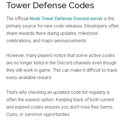
Tower Defense Codes
The official
Noob Tower Defense Discord server
is the
primary source for new code releases. Developers often
share rewards there during updates, milestone
celebrations, and major announcements.
However, many players notice that some active codes
are no longer listed in the Discord channels even though
they still work in-game. This can make it difficult to track
every available reward.
That’s why checking an updated code list regularly is
often the easiest option. Keeping track of both current
and expired codes ensures you don’t miss free Gems,
Coins, or summon opportunities.