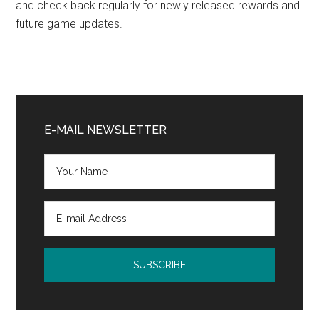
and check back regularly for newly released rewards and
future game updates.
Primary
Sidebar
E-MAIL NEWSLETTER