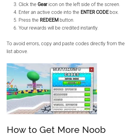
Click the
Gear
icon on the left side of the screen.
Enter an active code into the
ENTER CODE
box.
Press the
REDEEM
button.
Your rewards will be credited instantly.
To avoid errors, copy and paste codes directly from the
list above.
How to Get More Noob