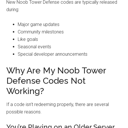
New Noob Tower Defense codes are typically released
during:
Major game updates
Community milestones
Like goals
Seasonal events
Special developer announcements
Why Are My Noob Tower
Defense Codes Not
Working?
If a code isn’t redeeming properly, there are several
possible reasons.
You’re Playing on an Older Server