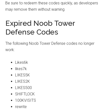
Be sure to redeem these codes quickly, as developers
may remove them without warning.
Expired Noob Tower
Defense Codes
The following Noob Tower Defense codes no longer
work:
Likes6k
likes7k
LIKES5K
LIKES2K
LIKES500
SHIFTLOCK
100KVISITS
rewrite