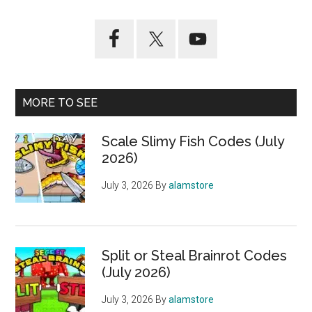
MORE TO SEE
Scale Slimy Fish Codes (July
2026)
July 3, 2026
By
alamstore
Split or Steal Brainrot Codes
(July 2026)
July 3, 2026
By
alamstore