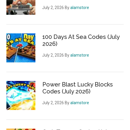
July 2, 2026
By
alamstore
100 Days At Sea Codes (July
2026)
July 2, 2026
By
alamstore
Power Blast Lucky Blocks
Codes (July 2026)
July 2, 2026
By
alamstore