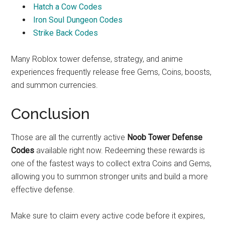
Hatch a Cow Codes
Iron Soul Dungeon Codes
Strike Back Codes
Many Roblox tower defense, strategy, and anime
experiences frequently release free Gems, Coins, boosts,
and summon currencies.
Conclusion
Those are all the currently active
Noob Tower Defense
Codes
available right now. Redeeming these rewards is
one of the fastest ways to collect extra Coins and Gems,
allowing you to summon stronger units and build a more
effective defense.
Make sure to claim every active code before it expires,