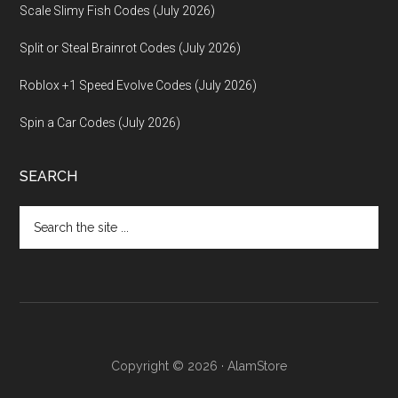
Scale Slimy Fish Codes (July 2026)
Split or Steal Brainrot Codes (July 2026)
Roblox +1 Speed Evolve Codes (July 2026)
Spin a Car Codes (July 2026)
SEARCH
Search
the
site
...
Copyright © 2026 · AlamStore