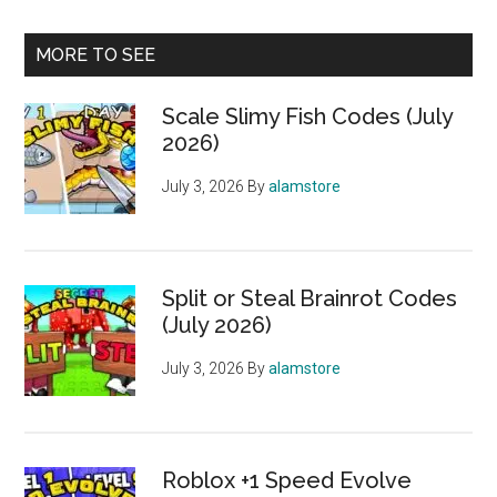
MORE TO SEE
Scale Slimy Fish Codes (July
2026)
July 3, 2026
By
alamstore
Split or Steal Brainrot Codes
(July 2026)
July 3, 2026
By
alamstore
Roblox +1 Speed Evolve