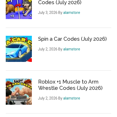
Codes (July 2026)
July 3, 2026
By
alamstore
Spin a Car Codes (July 2026)
July 2, 2026
By
alamstore
Roblox +1 Muscle to Arm
Wrestle Codes (July 2026)
July 2, 2026
By
alamstore