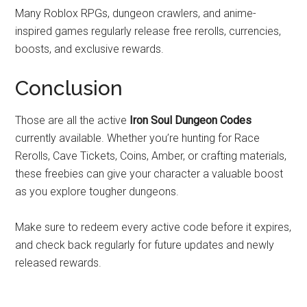
Many Roblox RPGs, dungeon crawlers, and anime-
inspired games regularly release free rerolls, currencies,
boosts, and exclusive rewards.
Conclusion
Those are all the active
Iron Soul Dungeon Codes
currently available. Whether you’re hunting for Race
Rerolls, Cave Tickets, Coins, Amber, or crafting materials,
these freebies can give your character a valuable boost
as you explore tougher dungeons.
Make sure to redeem every active code before it expires,
and check back regularly for future updates and newly
released rewards.