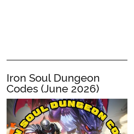
News!
Iron Soul Dungeon
Codes (June 2026)