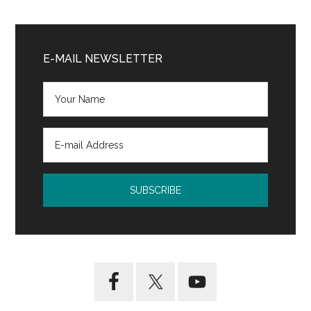
Primary
Sidebar
E-MAIL NEWSLETTER