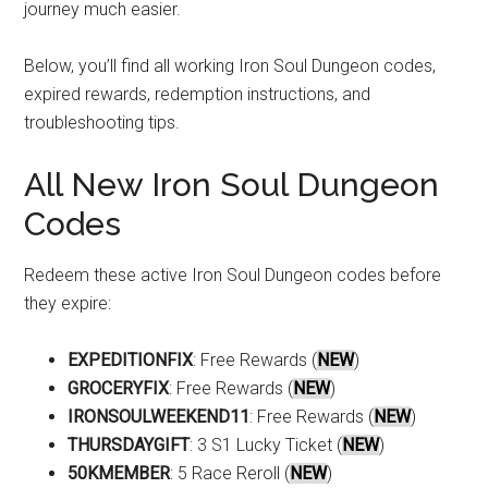
journey much easier.
Below, you’ll find all working Iron Soul Dungeon codes,
expired rewards, redemption instructions, and
troubleshooting tips.
All New Iron Soul Dungeon
Codes
Redeem these active Iron Soul Dungeon codes before
they expire:
EXPEDITIONFIX
: Free Rewards (
NEW
)
GROCERYFIX
: Free Rewards (
NEW
)
IRONSOULWEEKEND11
: Free Rewards (
NEW
)
THURSDAYGIFT
: 3 S1 Lucky Ticket (
NEW
)
50KMEMBER
: 5 Race Reroll (
NEW
)