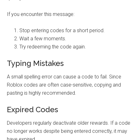
If you encounter this message:
Stop entering codes for a short period.
Wait a few moments.
Try redeeming the code again.
Typing Mistakes
A small spelling error can cause a code to fail. Since
Roblox codes are often case-sensitive, copying and
pasting is highly recommended.
Expired Codes
Developers regularly deactivate older rewards. If a code
no longer works despite being entered correctly, it may
have expired.