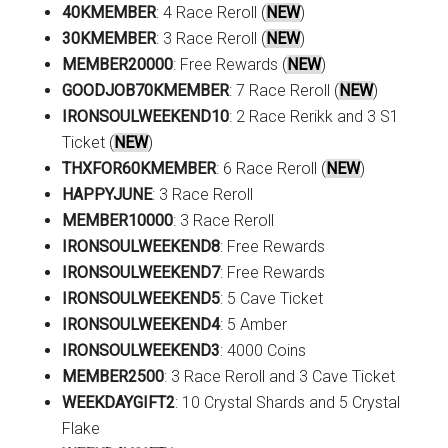
40KMEMBER
: 4 Race Reroll (
NEW
)
30KMEMBER
: 3 Race Reroll (
NEW
)
MEMBER20000
: Free Rewards (
NEW
)
GOODJOB70KMEMBER
: 7 Race Reroll (
NEW
)
IRONSOULWEEKEND10
: 2 Race Rerikk and 3 S1
Ticket (
NEW
)
THXFOR60KMEMBER
: 6 Race Reroll (
NEW
)
HAPPYJUNE
: 3 Race Reroll
MEMBER10000
: 3 Race Reroll
IRONSOULWEEKEND8
: Free Rewards
IRONSOULWEEKEND7
: Free Rewards
IRONSOULWEEKEND5
: 5 Cave Ticket
IRONSOULWEEKEND4
: 5 Amber
IRONSOULWEEKEND3
: 4000 Coins
MEMBER2500
: 3 Race Reroll and 3 Cave Ticket
WEEKDAYGIFT2
: 10 Crystal Shards and 5 Crystal
Flake