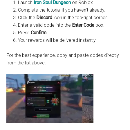
Launch
Iron Soul Dungeon
on Roblox.
Complete the tutorial if you haven’t already.
Click the
Discord
icon in the top-right corner.
Enter a valid code into the
Enter Code
box.
Press
Confirm
.
Your rewards will be delivered instantly.
For the best experience, copy and paste codes directly
from the list above.