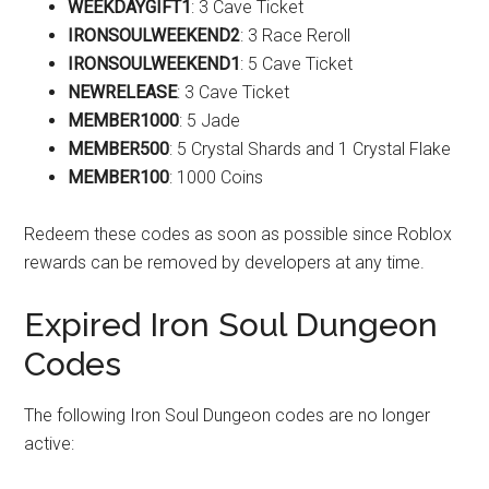
WEEKDAYGIFT1
: 3 Cave Ticket
IRONSOULWEEKEND2
: 3 Race Reroll
IRONSOULWEEKEND1
: 5 Cave Ticket
NEWRELEASE
: 3 Cave Ticket
MEMBER1000
: 5 Jade
MEMBER500
: 5 Crystal Shards and 1 Crystal Flake
MEMBER100
: 1000 Coins
Redeem these codes as soon as possible since Roblox
rewards can be removed by developers at any time.
Expired Iron Soul Dungeon
Codes
The following Iron Soul Dungeon codes are no longer
active: