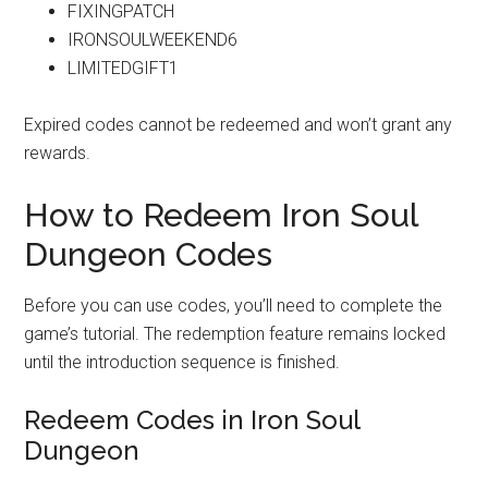
FIXINGPATCH
IRONSOULWEEKEND6
LIMITEDGIFT1
Expired codes cannot be redeemed and won’t grant any
rewards.
How to Redeem Iron Soul
Dungeon Codes
Before you can use codes, you’ll need to complete the
game’s tutorial. The redemption feature remains locked
until the introduction sequence is finished.
Redeem Codes in Iron Soul
Dungeon