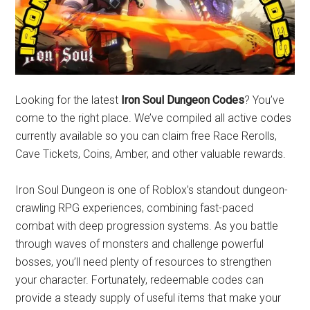
Looking for the latest
Iron Soul Dungeon Codes
? You’ve
come to the right place. We’ve compiled all active codes
currently available so you can claim free Race Rerolls,
Cave Tickets, Coins, Amber, and other valuable rewards.
Iron Soul Dungeon is one of Roblox’s standout dungeon-
crawling RPG experiences, combining fast-paced
combat with deep progression systems. As you battle
through waves of monsters and challenge powerful
bosses, you’ll need plenty of resources to strengthen
your character. Fortunately, redeemable codes can
provide a steady supply of useful items that make your