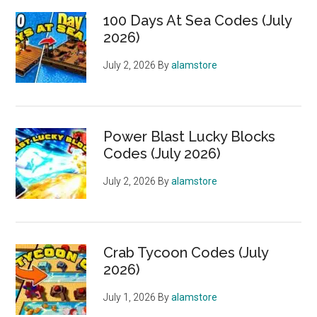
100 Days At Sea Codes (July
2026)
July 2, 2026
By
alamstore
Power Blast Lucky Blocks
Codes (July 2026)
July 2, 2026
By
alamstore
Crab Tycoon Codes (July
2026)
July 1, 2026
By
alamstore