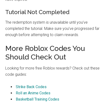
Tutorial Not Completed
The redemption system is unavailable until you’ve
completed the tutorial. Make sure you’ve progressed far
enough before attempting to claim rewards.
More Roblox Codes You
Should Check Out
Looking for more free Roblox rewards? Check out these
code guides:
Strike Back Codes
Roll an Anime Codes
Basketball Training Codes