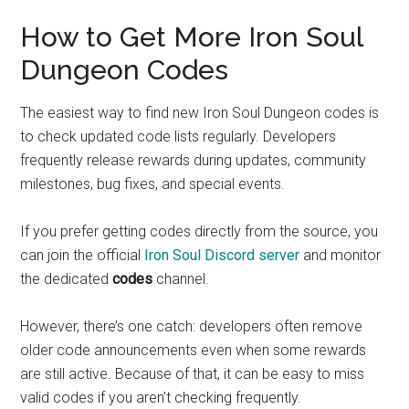
How to Get More Iron Soul
Dungeon Codes
The easiest way to find new Iron Soul Dungeon codes is
to check updated code lists regularly. Developers
frequently release rewards during updates, community
milestones, bug fixes, and special events.
If you prefer getting codes directly from the source, you
can join the official
Iron Soul Discord server
and monitor
the dedicated
codes
channel.
However, there’s one catch: developers often remove
older code announcements even when some rewards
are still active. Because of that, it can be easy to miss
valid codes if you aren’t checking frequently.