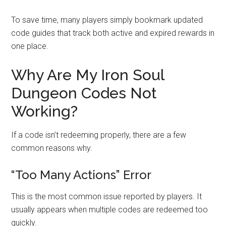
To save time, many players simply bookmark updated
code guides that track both active and expired rewards in
one place.
Why Are My Iron Soul
Dungeon Codes Not
Working?
If a code isn’t redeeming properly, there are a few
common reasons why.
“Too Many Actions” Error
This is the most common issue reported by players. It
usually appears when multiple codes are redeemed too
quickly.