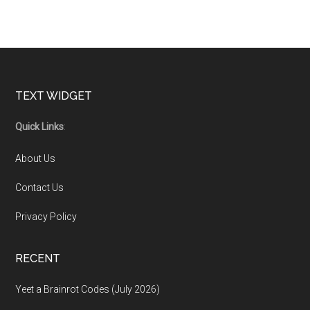
Footer
TEXT WIDGET
Quick Links
:
About Us
Contact Us
Privacy Policy
RECENT
Yeet a Brainrot Codes (July 2026)