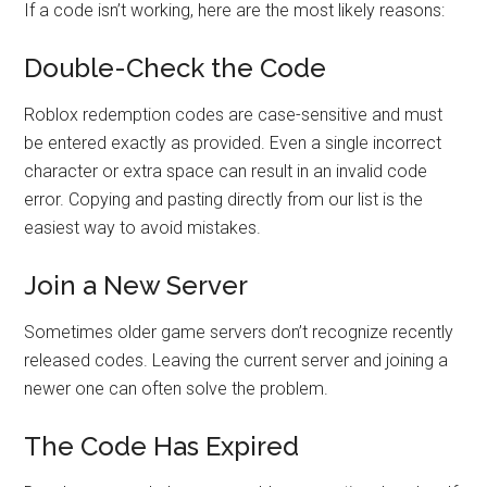
If a code isn’t working, here are the most likely reasons:
Double-Check the Code
Roblox redemption codes are case-sensitive and must
be entered exactly as provided. Even a single incorrect
character or extra space can result in an invalid code
error. Copying and pasting directly from our list is the
easiest way to avoid mistakes.
Join a New Server
Sometimes older game servers don’t recognize recently
released codes. Leaving the current server and joining a
newer one can often solve the problem.
The Code Has Expired