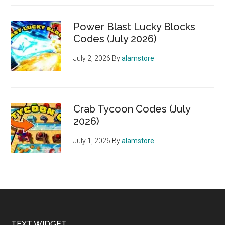
Power Blast Lucky Blocks
Codes (July 2026)
July 2, 2026
By
alamstore
Crab Tycoon Codes (July
2026)
July 1, 2026
By
alamstore
TEXT WIDGET