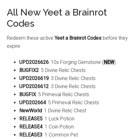
All New Yeet a Brainrot
Codes
Redeem these active
Yeet a Brainrot Codes
before they
expire:
UPD2026626
: 10x Forging Gemstone (
NEW
)
BUGFIX2
: 5 Divine Relic Chests
UPD2026619
: 3 Divine Relic Chests
UPD2026612
: 3 Divine Relic Chests
BUGFIX
: 5 Primeval Relic Chests
UPD202664
: 5 Primeval Relic Chests
NewWorld
: 1 Divine Relic Chest
RELEASE5
: 1 Luck Potion
RELEASE4
: 1 Coin Potion
RELEASE3
: 1 Common Pet