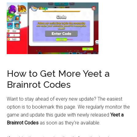
How to Get More Yeet a
Brainrot Codes
Want to stay ahead of every new update? The easiest
option is to bookmark this page. We regularly monitor the
game and update this guide with newly released
Yeet a
Brainrot Codes
as soon as they’re available.