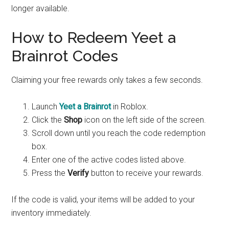
longer available.
How to Redeem Yeet a
Brainrot Codes
Claiming your free rewards only takes a few seconds.
Launch
Yeet a Brainrot
in Roblox.
Click the
Shop
icon on the left side of the screen.
Scroll down until you reach the code redemption
box.
Enter one of the active codes listed above.
Press the
Verify
button to receive your rewards.
If the code is valid, your items will be added to your
inventory immediately.