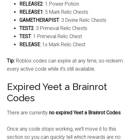
RELEASE2
: 1 Power Potion
RELEASE1
: 5 Mark Relic Chests
GAMETHERAPIST
: 3 Divine Relic Chests
TEST2
: 3 Primeval Relic Chests
TEST
: 1 Primeval Relic Chest
RELEASE
: 1x Mark Relic Chest
Tip:
Roblox codes can expire at any time, so redeem
every active code while it’s still available.
Expired Yeet a Brainrot
Codes
There are currently
no expired Yeet a Brainrot Codes
.
Once any code stops working, we’ll move it to this
section so you can quickly tell which rewards are no