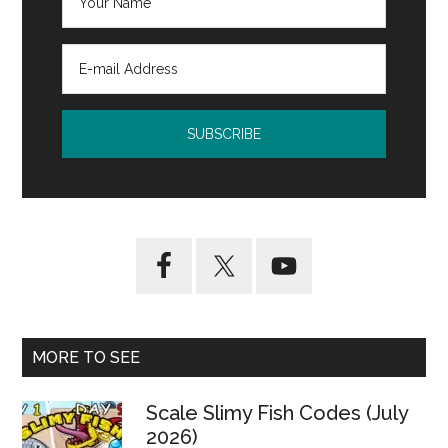
MORE TO SEE
Scale Slimy Fish Codes (July
2026)