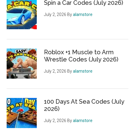
Spin a Car Codes (July 2026)
July 2, 2026
By
alamstore
Roblox +1 Muscle to Arm
Wrestle Codes (July 2026)
July 2, 2026
By
alamstore
100 Days At Sea Codes (July
2026)
July 2, 2026
By
alamstore