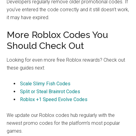
Developers regularly remove older promotional codes. If
you’ve entered the code correctly and it still doesn’t work,
it may have expired.
More Roblox Codes You
Should Check Out
Looking for even more free Roblox rewards? Check out
these guides next:
Scale Slimy Fish Codes
Split or Steal Brainrot Codes
Roblox +1 Speed Evolve Codes
We update our Roblox codes hub regularly with the
newest promo codes for the platform’s most popular
games.