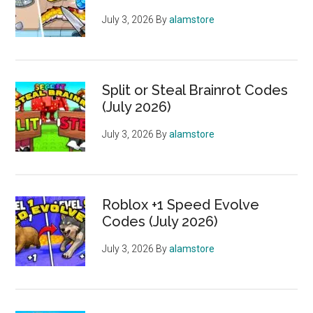
July 3, 2026
By
alamstore
Split or Steal Brainrot Codes
(July 2026)
July 3, 2026
By
alamstore
Roblox +1 Speed Evolve
Codes (July 2026)
July 3, 2026
By
alamstore