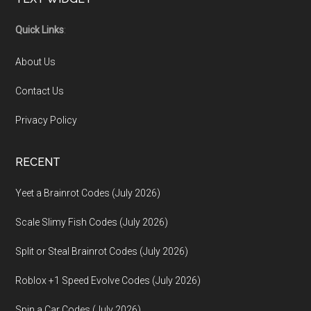
Footer
Quick Links
:
About Us
Contact Us
Privacy Policy
RECENT
Yeet a Brainrot Codes (July 2026)
Scale Slimy Fish Codes (July 2026)
Split or Steal Brainrot Codes (July 2026)
Roblox +1 Speed Evolve Codes (July 2026)
Spin a Car Codes (July 2026)