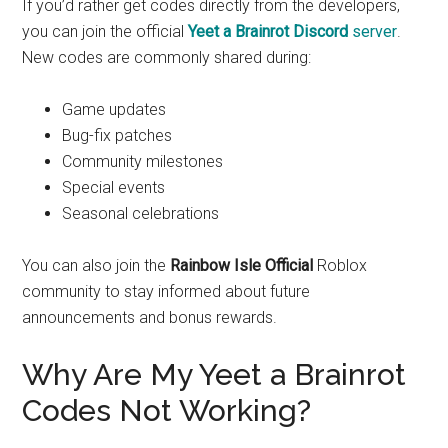
If you’d rather get codes directly from the developers,
you can join the official
Yeet a Brainrot Discord
server
.
New codes are commonly shared during:
Game updates
Bug-fix patches
Community milestones
Special events
Seasonal celebrations
You can also join the
Rainbow Isle Official
Roblox
community to stay informed about future
announcements and bonus rewards.
Why Are My Yeet a Brainrot
Codes Not Working?