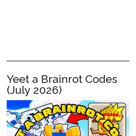
News!
Yeet a Brainrot Codes
(July 2026)