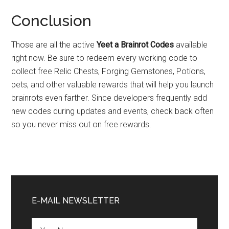
Conclusion
Those are all the active
Yeet a Brainrot Codes
available
right now. Be sure to redeem every working code to
collect free Relic Chests, Forging Gemstones, Potions,
pets, and other valuable rewards that will help you launch
brainrots even farther. Since developers frequently add
new codes during updates and events, check back often
so you never miss out on free rewards.
Primary
Sidebar
E-MAIL NEWSLETTER