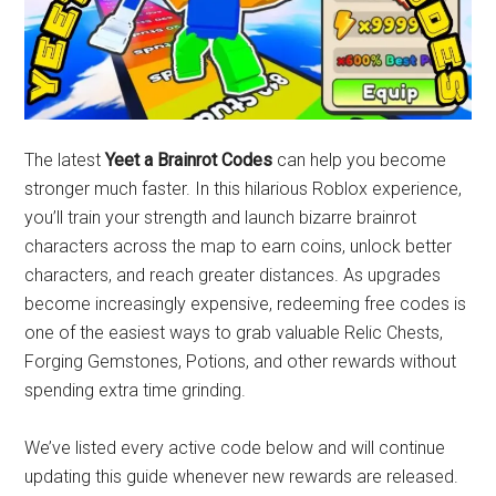
The latest
Yeet a Brainrot Codes
can help you become
stronger much faster. In this hilarious Roblox experience,
you’ll train your strength and launch bizarre brainrot
characters across the map to earn coins, unlock better
characters, and reach greater distances. As upgrades
become increasingly expensive, redeeming free codes is
one of the easiest ways to grab valuable Relic Chests,
Forging Gemstones, Potions, and other rewards without
spending extra time grinding.
We’ve listed every active code below and will continue
updating this guide whenever new rewards are released.