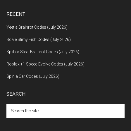
RECENT
Yeet a Brainrot Codes (July 2026)
Scale Slimy Fish Codes (July 2026)
Split or Steal Brainrot Codes (July 2026)
Roblox +1 Speed Evolve Codes (July 2026)
Spin a Car Codes (July 2026)
SEARCH
Search
the
site
...