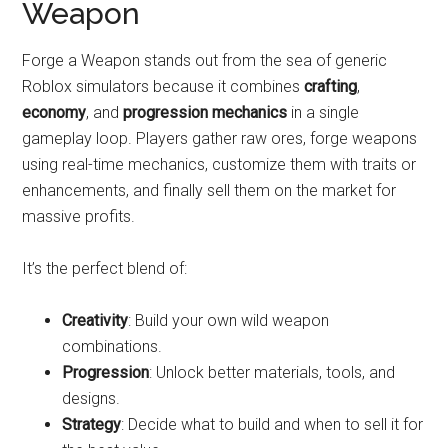
Weapon
Forge a Weapon stands out from the sea of generic
Roblox simulators because it combines
crafting
,
economy
, and
progression mechanics
in a single
gameplay loop. Players gather raw ores, forge weapons
using real-time mechanics, customize them with traits or
enhancements, and finally sell them on the market for
massive profits.
It’s the perfect blend of:
Creativity
: Build your own wild weapon
combinations.
Progression
: Unlock better materials, tools, and
designs.
Strategy
: Decide what to build and when to sell it for