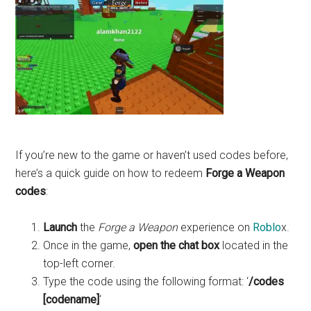
If you’re new to the game or haven’t used codes before,
here’s a quick guide on how to redeem
Forge a Weapon
codes
:
Launch
the
Forge a Weapon
experience on
Roblo
x.
Once in the game,
open the chat box
located in the
top-left corner.
Type the code using the following format: ‘
/codes
[codename]
‘