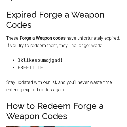
Expired Forge a Weapon
Codes
These
Forge a Weapon codes
have unfortunately expired.
If you try to redeem them, they’ll no longer work:
3klikesoumajgad!
FREETITLE
Stay updated with our list, and you’ll never waste time
entering expired codes again.
How to Redeem Forge a
Weapon Codes