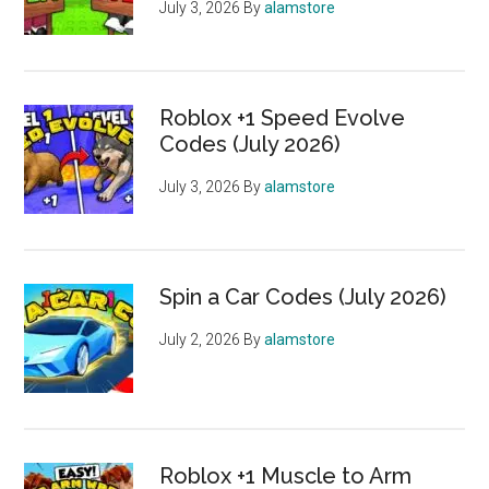
July 3, 2026
By
alamstore
Roblox +1 Speed Evolve
Codes (July 2026)
July 3, 2026
By
alamstore
Spin a Car Codes (July 2026)
July 2, 2026
By
alamstore
Roblox +1 Muscle to Arm