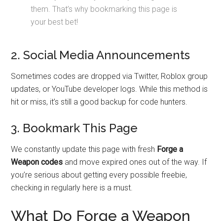
them. That’s why bookmarking this page is
your best bet!
2. Social Media Announcements
Sometimes codes are dropped via Twitter, Roblox group
updates, or YouTube developer logs. While this method is
hit or miss, it’s still a good backup for code hunters.
3. Bookmark This Page
We constantly update this page with fresh
Forge a
Weapon codes
and move expired ones out of the way. If
you’re serious about getting every possible freebie,
checking in regularly here is a must.
What Do Forge a Weapon