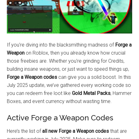
If you’re diving into the blacksmithing madness of
Forge a
Weapon
on Roblox, then you already know how crucial
those freebies are. Whether you’re grinding for Credits,
building insane weapons, or just want to speed things up,
Forge a Weapon codes
can give you a solid boost. In this
July 2025 update, we’ve gathered every working code so
you can redeem free loot like
Gold Metal Packs
, Hammer
Boxes, and event currency without wasting time.
Active Forge a Weapon Codes
Here’s the list of
all new Forge a Weapon codes
that are