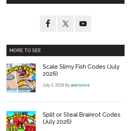
MORE TO SEE
Scale Slimy Fish Codes (July
2026)
July 3, 2026
By
alamstore
Split or Steal Brainrot Codes
(July 2026)