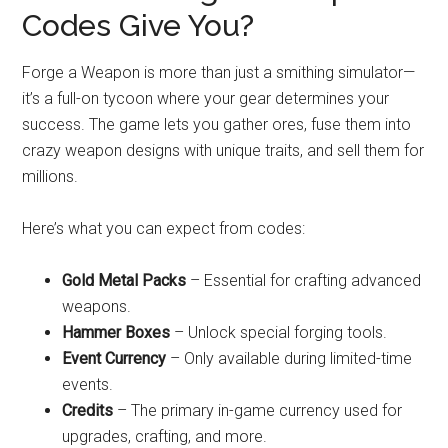
Codes Give You?
Forge a Weapon is more than just a smithing simulator—
it’s a full-on tycoon where your gear determines your
success. The game lets you gather ores, fuse them into
crazy weapon designs with unique traits, and sell them for
millions.
Here’s what you can expect from codes:
Gold Metal Packs
– Essential for crafting advanced
weapons.
Hammer Boxes
– Unlock special forging tools.
Event Currency
– Only available during limited-time
events.
Credits
– The primary in-game currency used for
upgrades, crafting, and more.