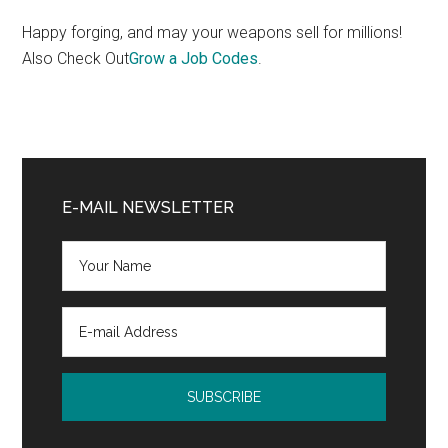
Happy forging, and may your weapons sell for millions!
Also Check Out
Grow a Job Codes
.
Primary
Sidebar
E-MAIL NEWSLETTER