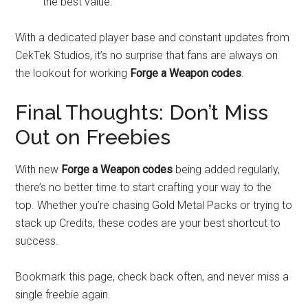
the best value.
With a dedicated player base and constant updates from
CekTek Studios, it’s no surprise that fans are always on
the lookout for working
Forge a Weapon codes
.
Final Thoughts: Don’t Miss
Out on Freebies
With new
Forge a Weapon codes
being added regularly,
there’s no better time to start crafting your way to the
top. Whether you’re chasing Gold Metal Packs or trying to
stack up Credits, these codes are your best shortcut to
success.
Bookmark this page, check back often, and never miss a
single freebie again.