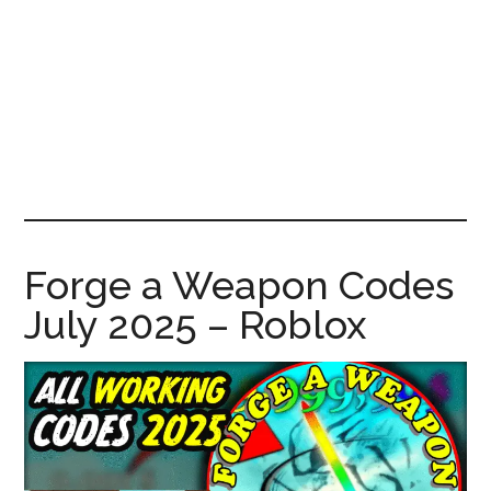
News!
Forge a Weapon Codes
July 2025 – Roblox