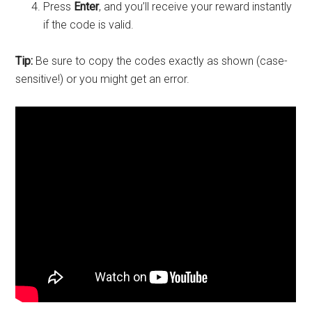
Press
Enter
, and you’ll receive your reward instantly
if the code is valid.
Tip:
Be sure to copy the codes exactly as shown (case-
sensitive!) or you might get an error.