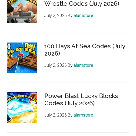
Wrestle Codes (July 2026)
July 2, 2026
By
alamstore
100 Days At Sea Codes (July
2026)
July 2, 2026
By
alamstore
Power Blast Lucky Blocks
Codes (July 2026)
July 2, 2026
By
alamstore