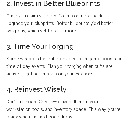
2. Invest in Better Blueprints
Once you claim your free Credits or metal packs,
upgrade your blueprints. Better blueprints yield better
weapons, which sell for a lot more.
3. Time Your Forging
Some weapons benefit from specific in-game boosts or
time-of-day events. Plan your forging when buffs are
active to get better stats on your weapons.
4. Reinvest Wisely
Don’t just hoard Credits—reinvest them in your
workstation, tools, and inventory space. This way, you’re
ready when the next code drops.