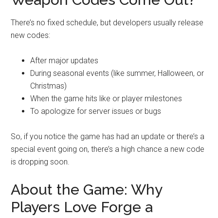
There’s no fixed schedule, but developers usually release
new codes:
After major updates
During seasonal events (like summer, Halloween, or
Christmas)
When the game hits like or player milestones
To apologize for server issues or bugs
So, if you notice the game has had an update or there’s a
special event going on, there’s a high chance a new code
is dropping soon.
About the Game: Why
Players Love Forge a