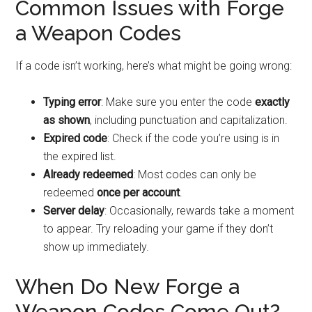
Common Issues with Forge
a Weapon Codes
If a code isn’t working, here’s what might be going wrong:
Typing error
: Make sure you enter the code
exactly
as shown
, including punctuation and capitalization.
Expired code
: Check if the code you’re using is in
the expired list.
Already redeemed
: Most codes can only be
redeemed
once per account
.
Server delay
: Occasionally, rewards take a moment
to appear. Try reloading your game if they don’t
show up immediately.
When Do New Forge a
Weapon Codes Come Out?