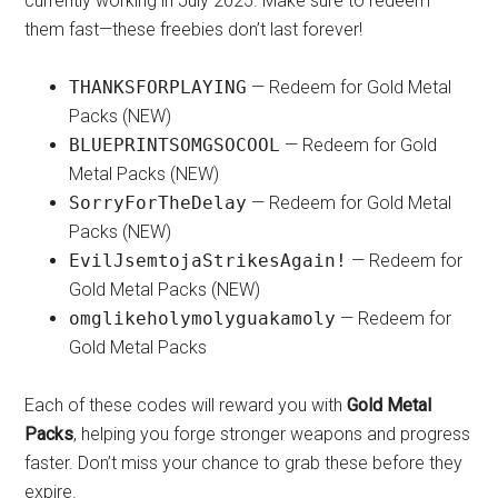
currently working in July 2025. Make sure to redeem
them fast—these freebies don’t last forever!
THANKSFORPLAYING
— Redeem for Gold Metal
Packs (NEW)
BLUEPRINTSOMGSOCOOL
— Redeem for Gold
Metal Packs (NEW)
SorryForTheDelay
— Redeem for Gold Metal
Packs (NEW)
EvilJsemtojaStrikesAgain!
— Redeem for
Gold Metal Packs (NEW)
omglikeholymolyguakamoly
— Redeem for
Gold Metal Packs
Each of these codes will reward you with
Gold Metal
Packs
, helping you forge stronger weapons and progress
faster. Don’t miss your chance to grab these before they
expire.