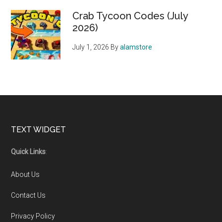
Crab Tycoon Codes (July
2026)
July 1, 2026
By
alamstore
Footer
TEXT WIDGET
Quick Links
:
About Us
Contact Us
Privacy Policy