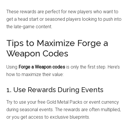
These rewards are perfect for new players who want to
get a head start or seasoned players looking to push into
the late-game content.
Tips to Maximize Forge a
Weapon Codes
Using
Forge a Weapon codes
is only the first step. Here’s
how to maximize their value:
1. Use Rewards During Events
Try to use your free Gold Metal Packs or event currency
during seasonal events. The rewards are often multiplied,
or you get access to exclusive blueprints.