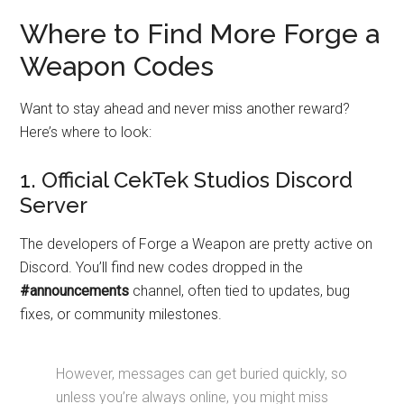
Where to Find More Forge a
Weapon Codes
Want to stay ahead and never miss another reward?
Here’s where to look:
1. Official CekTek Studios Discord
Server
The developers of Forge a Weapon are pretty active on
Discord. You’ll find new codes dropped in the
#announcements
channel, often tied to updates, bug
fixes, or community milestones.
However, messages can get buried quickly, so
unless you’re always online, you might miss