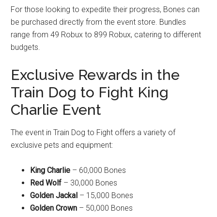
For those looking to expedite their progress, Bones can
be purchased directly from the event store. Bundles
range from 49 Robux to 899 Robux, catering to different
budgets.
Exclusive Rewards in the
Train Dog to Fight King
Charlie Event
The event in Train Dog to Fight offers a variety of
exclusive pets and equipment:
King Charlie
– 60,000 Bones
Red Wolf
– 30,000 Bones
Golden Jackal
– 15,000 Bones
Golden Crown
– 50,000 Bones