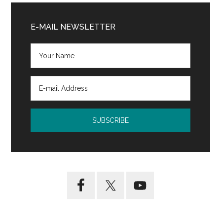
Primary
Sidebar
E-MAIL NEWSLETTER