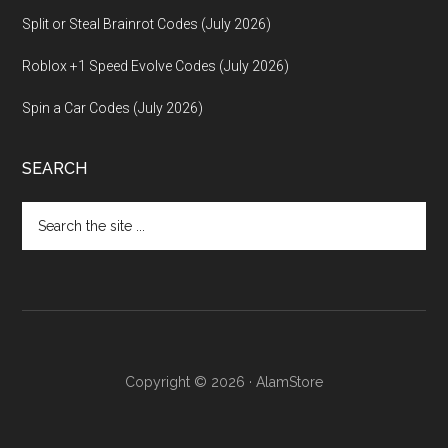
Split or Steal Brainrot Codes (July 2026)
Roblox +1 Speed Evolve Codes (July 2026)
Spin a Car Codes (July 2026)
SEARCH
Search
the
site
...
Copyright © 2026 · AlamStore