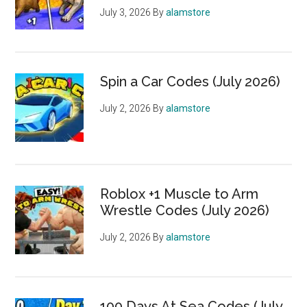
July 3, 2026
By
alamstore
Spin a Car Codes (July 2026)
July 2, 2026
By
alamstore
Roblox +1 Muscle to Arm
Wrestle Codes (July 2026)
July 2, 2026
By
alamstore
100 Days At Sea Codes (July