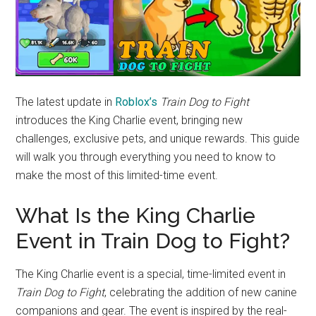
The latest update in
Roblox’s
Train Dog to Fight
introduces the King Charlie event, bringing new
challenges, exclusive pets, and unique rewards. This guide
will walk you through everything you need to know to
make the most of this limited-time event.
What Is the King Charlie
Event in Train Dog to Fight?
The King Charlie event is a special, time-limited event in
Train Dog to Fight
, celebrating the addition of new canine
companions and gear. The event is inspired by the real-