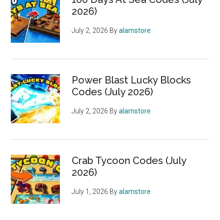
2026)
July 2, 2026
By
alamstore
Power Blast Lucky Blocks
Codes (July 2026)
July 2, 2026
By
alamstore
Crab Tycoon Codes (July
2026)
July 1, 2026
By
alamstore