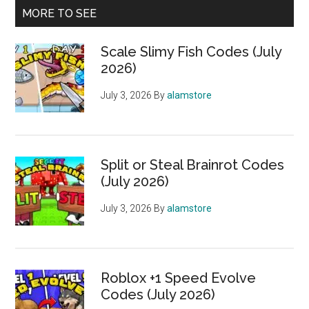
MORE TO SEE
Scale Slimy Fish Codes (July
2026)
July 3, 2026
By
alamstore
Split or Steal Brainrot Codes
(July 2026)
July 3, 2026
By
alamstore
Roblox +1 Speed Evolve
Codes (July 2026)