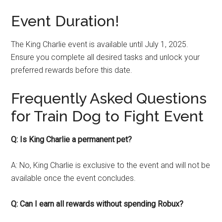
Event Duration!
The King Charlie event is available until July 1, 2025.
Ensure you complete all desired tasks and unlock your
preferred rewards before this date.
Frequently Asked Questions
for Train Dog to Fight Event
Q: Is King Charlie a permanent pet?
A: No, King Charlie is exclusive to the event and will not be
available once the event concludes.
Q: Can I earn all rewards without spending Robux?