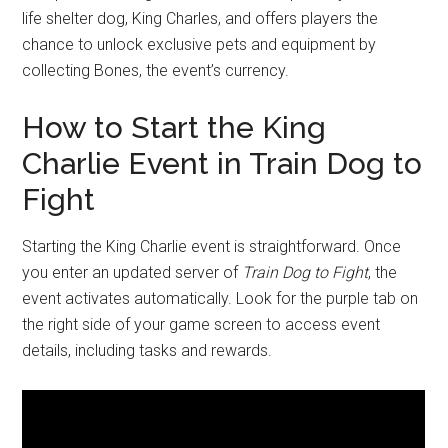
life shelter dog, King Charles, and offers players the
chance to unlock exclusive pets and equipment by
collecting Bones, the event’s currency.
How to Start the King
Charlie Event in Train Dog to
Fight
Starting the King Charlie event is straightforward. Once
you enter an updated server of
Train Dog to Fight
, the
event activates automatically. Look for the purple tab on
the right side of your game screen to access event
details, including tasks and rewards.