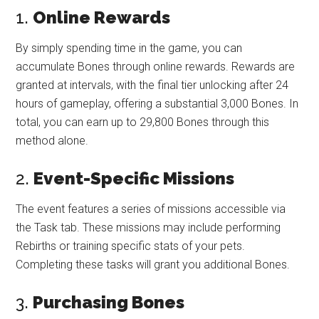
1.
Online Rewards
By simply spending time in the game, you can
accumulate Bones through online rewards. Rewards are
granted at intervals, with the final tier unlocking after 24
hours of gameplay, offering a substantial 3,000 Bones. In
total, you can earn up to 29,800 Bones through this
method alone.
2.
Event-Specific Missions
The event features a series of missions accessible via
the Task tab. These missions may include performing
Rebirths or training specific stats of your pets.
Completing these tasks will grant you additional Bones.
3.
Purchasing Bones