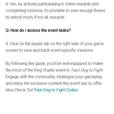
A: Yes, by actively participating in online rewards and
completing missions, it’s possible to earn enough Bones
to unlock most, if not all, rewards.
Q: How do I access the event tasks?
A: Click on the purple tab on the right side of your game
screen to view and track event-specific missions.
By following this guide, you’ll be well-equipped to make
the most of the King Charlie event in
Train Dog to Fight
.
Engage with the community, strategize your gameplay,
and enjoy the exclusive content this event has to offer.
Also Check Out
Train Dog to Fight Codes
.