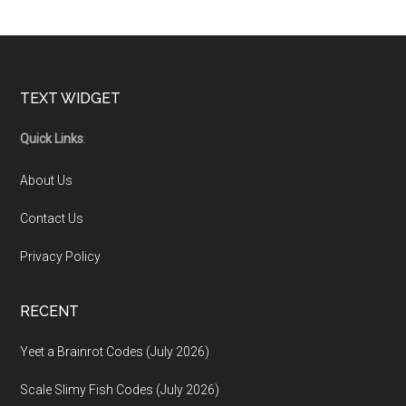
Footer
TEXT WIDGET
Quick Links
:
About Us
Contact Us
Privacy Policy
RECENT
Yeet a Brainrot Codes (July 2026)
Scale Slimy Fish Codes (July 2026)