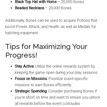
Black Top Hat with Horns
– 20,000 Bones
Beaded Necklace
– 20,000 Bones
Additionally, Bones can be used to acquire Potions that
boost Power, Attack, and Health, as well as Medals for
hatching equipment.
Tips for Maximizing Your
Progress!
Stay Active:
Utilize the online rewards system by
keeping the game open during your play sessions.
Focus on Missions:
Prioritize event-specific
missions to earn Bones efficiently.
Strategic Spending:
Consider purchasing Bones if
you’re short on time and want to ensure you unlock
all rewards before the event concludes.