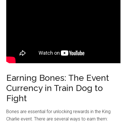
Earning Bones: The Event
Currency in Train Dog to
Fight
Bones are essential for unlocking rewards in the King
Charlie event. There are several ways to earn them: