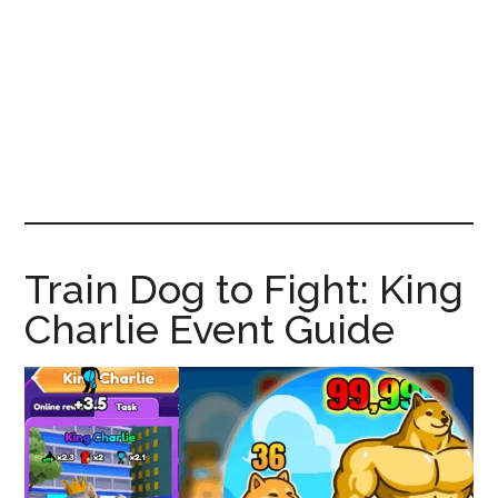
News!
Train Dog to Fight: King
Charlie Event Guide