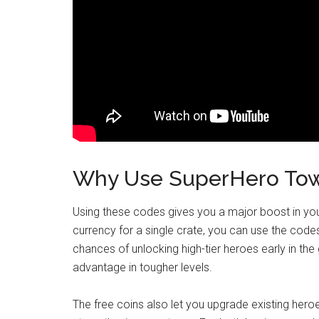
Why Use SuperHero Tow
Using these codes gives you a major boost in you
currency for a single crate, you can use the codes
chances of unlocking high-tier heroes early in the
advantage in tougher levels.
The free coins also let you upgrade existing hero