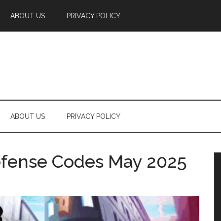
ABOUT US
PRIVACY POLICY
ABOUT US
PRIVACY POLICY
fense Codes May 2025