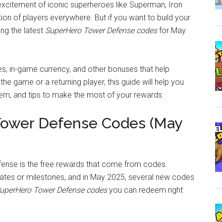
 excitement of iconic superheroes like Superman, Iron
on of players everywhere. But if you want to build your
ng the latest
SuperHero Tower Defense codes
for May
s, in-game currency, and other bonuses that help
e game or a returning player, this guide will help you
em, and tips to make the most of your rewards.
Tower Defense Codes (May
ense is the free rewards that come from codes.
ates or milestones, and in May 2025, several new codes
uperHero Tower Defense codes
you can redeem right