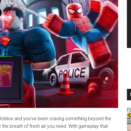
 Roblox and you’ve been craving something beyond the
he breath of fresh air you need. With gameplay that