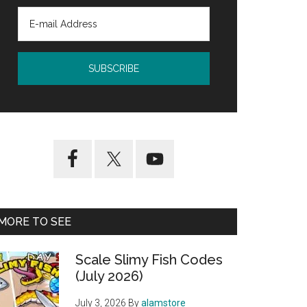
MORE TO SEE
Scale Slimy Fish Codes
(July 2026)
July 3, 2026
By
alamstore