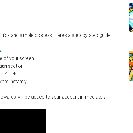
quick and simple process. Here’s a step-by-step guide:
x
.
de of your screen.
ion
section.
re” field.
ard instantly.
ewards will be added to your account immediately.