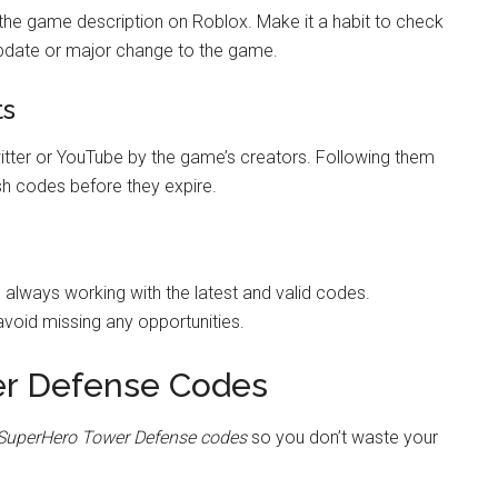
the game description on Roblox. Make it a habit to check
update or major change to the game.
ts
tter or YouTube by the game’s creators. Following them
esh codes before they expire.
e always working with the latest and valid codes.
void missing any opportunities.
er Defense Codes
SuperHero Tower Defense codes
so you don’t waste your