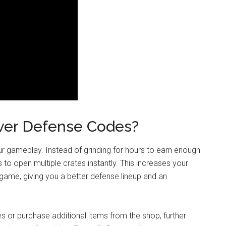
er Defense Codes?
r gameplay. Instead of grinding for hours to earn enough
 to open multiple crates instantly. This increases your
 game, giving you a better defense lineup and an
es or purchase additional items from the shop, further