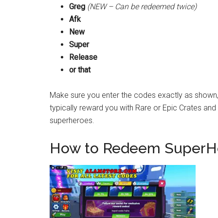
Greg
(NEW – Can be redeemed twice)
Afk
New
Super
Release
or that
Make sure you enter the codes exactly as shown,
typically reward you with Rare or Epic Crates an
superheroes.
How to Redeem SuperHe