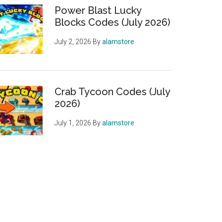
Power Blast Lucky
Blocks Codes (July 2026)
July 2, 2026
By
alamstore
Crab Tycoon Codes (July
2026)
July 1, 2026
By
alamstore