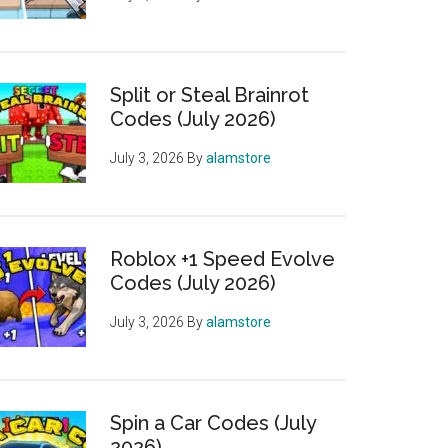
Split or Steal Brainrot
Codes (July 2026)
July 3, 2026
By
alamstore
Roblox +1 Speed Evolve
Codes (July 2026)
July 3, 2026
By
alamstore
Spin a Car Codes (July
2026)