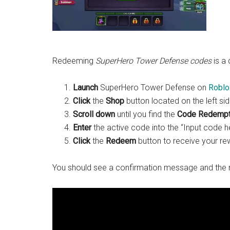
Redeeming
SuperHero Tower Defense codes
is a 
Launch
SuperHero Tower Defense on
Roblo
Click
the
Shop
button located on the left si
Scroll down
until you find the
Code Redempt
Enter
the active code into the “Input code he
Click
the
Redeem
button to receive your rew
You should see a confirmation message and the r