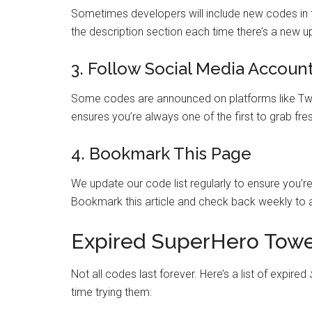
Sometimes developers will include new codes in 
the description section each time there’s a new 
3. Follow Social Media Accoun
Some codes are announced on platforms like Twi
ensures you’re always one of the first to grab fr
4. Bookmark This Page
We update our code list regularly to ensure you’r
Bookmark this article and check back weekly to a
Expired SuperHero Tow
Not all codes last forever. Here’s a list of expired
time trying them: