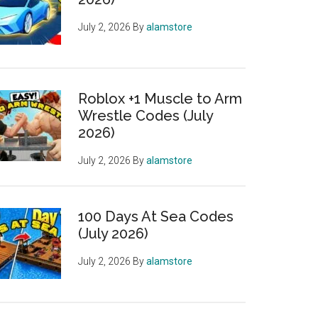
July 2, 2026
By
alamstore
Roblox +1 Muscle to Arm
Wrestle Codes (July
2026)
July 2, 2026
By
alamstore
100 Days At Sea Codes
(July 2026)
July 2, 2026
By
alamstore