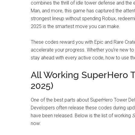
combines the thrill of idle tower defense and the
Man, and more, this game has captured the attenti
strongest lineup without spending Robux, redeemi
2025 is the smartest move you can make.
These codes reward you with Epic and Rare Crate
accelerate your progress. Whether you’re new to th
stay ahead with every active code, how to use th
All Working SuperHero 
2025)
One of the best parts about SuperHero Tower Def
Developers often release these codes during upd
have been released. Below is the list of working
S
now: