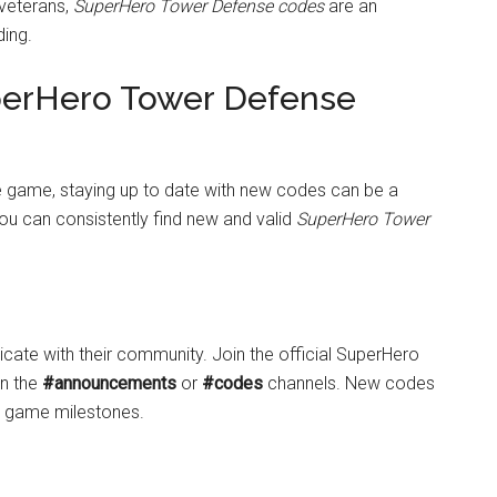
 veterans,
SuperHero Tower Defense codes
are an
ding.
perHero Tower Defense
the game, staying up to date with new codes can be a
ou can consistently find new and valid
SuperHero Tower
te with their community. Join the official SuperHero
on the
#announcements
or
#codes
channels. New codes
or game milestones.