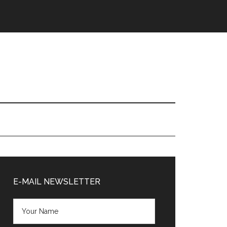
Primary
Sidebar
E-MAIL NEWSLETTER