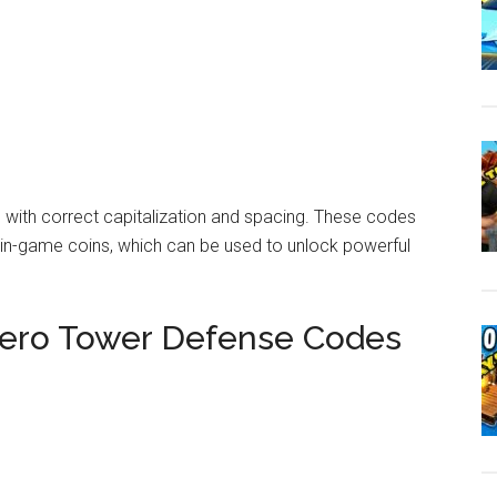
 with correct capitalization and spacing. These codes
d in-game coins, which can be used to unlock powerful
ro Tower Defense Codes