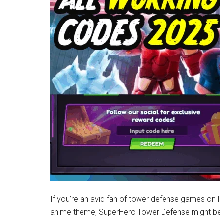
Latest
News!
If you’re an avid fan of tower defense games on
anime theme, SuperHero Tower Defense might be t