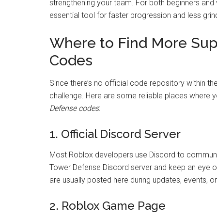
strengthening your team. For both beginners and
essential tool for faster progression and less grin
Where to Find More Su
Codes
Since there’s no official code repository within 
challenge. Here are some reliable places where y
Defense codes
:
1. Official Discord Server
Most Roblox developers use Discord to communica
Tower Defense Discord server and keep an eye 
are usually posted here during updates, events, 
2. Roblox Game Page