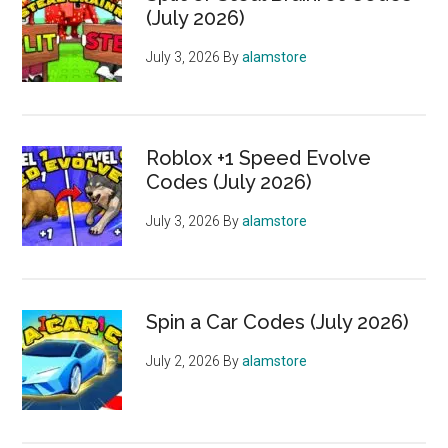
(July 2026)
July 3, 2026
By
alamstore
Roblox +1 Speed Evolve
Codes (July 2026)
July 3, 2026
By
alamstore
Spin a Car Codes (July 2026)
July 2, 2026
By
alamstore