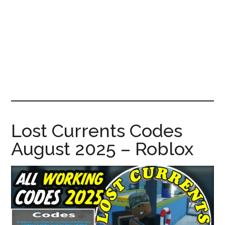
News!
Lost Currents Codes
August 2025 – Roblox