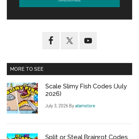
MORE TO SEE
Scale Slimy Fish Codes (July
2026)
July 3, 2026
By
alamstore
Split or Steal Brainrot Codes