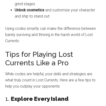
grind stages.
Unlock cosmetics
and customize your character
and ship to stand out.
Using codes smartly can make the difference between
barely surviving and thriving in the harsh world of Lost
Currents.
Tips for Playing Lost
Currents Like a Pro
While codes are helpful, your skills and strategies are
what truly count in Lost Currents. Here are a few tips to
help you outplay your opponents:
1.
Explore Every Island