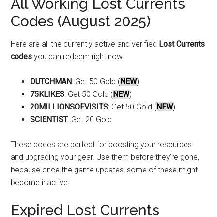
All Working Lost Currents
Codes (August 2025)
Here are all the currently active and verified
Lost Currents
codes
you can redeem right now:
DUTCHMAN
: Get 50 Gold (
NEW
)
75KLIKES
: Get 50 Gold (
NEW
)
20MILLIONSOFVISITS
: Get 50 Gold (
NEW
)
SCIENTIST
: Get 20 Gold
These codes are perfect for boosting your resources
and upgrading your gear. Use them before they’re gone,
because once the game updates, some of these might
become inactive.
Expired Lost Currents