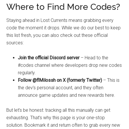
Where to Find More Codes?
Staying ahead in Lost Currents means grabbing every
code the moment it drops. While we do our best to keep
this list fresh, you can also check out these official
sources:
Join the official Discord server
– Head to the
#codes channel where developers drop new codes
regularly.
Follow @flMilossh on X (formerly Twitter)
– This is
the dev’s personal account, and they often
announce game updates and new rewards here.
But let’s be honest: tracking all this manually can get
exhausting. That’s why this page is your one-stop
solution. Bookmark it and return often to grab every new