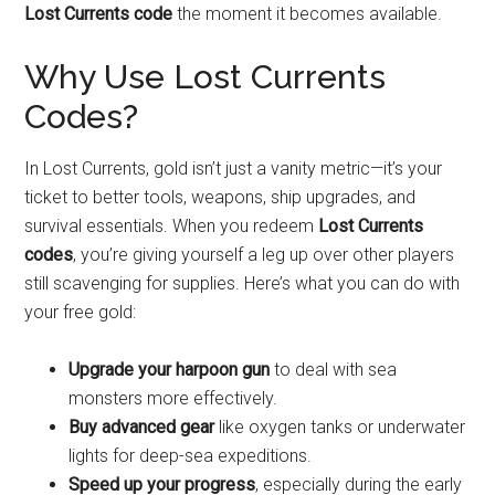
Lost Currents code
the moment it becomes available.
Why Use Lost Currents
Codes?
In Lost Currents, gold isn’t just a vanity metric—it’s your
ticket to better tools, weapons, ship upgrades, and
survival essentials. When you redeem
Lost Currents
codes
, you’re giving yourself a leg up over other players
still scavenging for supplies. Here’s what you can do with
your free gold:
Upgrade your harpoon gun
to deal with sea
monsters more effectively.
Buy advanced gear
like oxygen tanks or underwater
lights for deep-sea expeditions.
Speed up your progress
, especially during the early