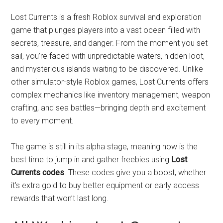
Lost Currents is a fresh Roblox survival and exploration
game that plunges players into a vast ocean filled with
secrets, treasure, and danger. From the moment you set
sail, you’re faced with unpredictable waters, hidden loot,
and mysterious islands waiting to be discovered. Unlike
other simulator-style Roblox games, Lost Currents offers
complex mechanics like inventory management, weapon
crafting, and sea battles—bringing depth and excitement
to every moment.
The game is still in its alpha stage, meaning now is the
best time to jump in and gather freebies using
Lost
Currents codes
. These codes give you a boost, whether
it’s extra gold to buy better equipment or early access
rewards that won’t last long.