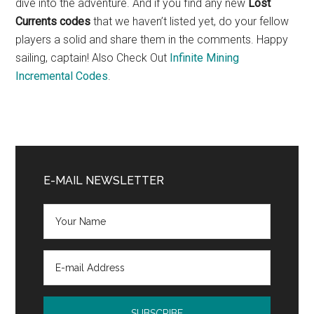
dive into the adventure. And if you find any new
Lost
Currents codes
that we haven’t listed yet, do your fellow
players a solid and share them in the comments. Happy
sailing, captain! Also Check Out
Infinite Mining
Incremental Codes
.
Primary
Sidebar
E-MAIL NEWSLETTER