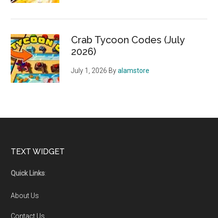
Crab Tycoon Codes (July
2026)
July 1, 2026
By
alamstore
Footer
TEXT WIDGET
Quick Links
:
About Us
Contact Us