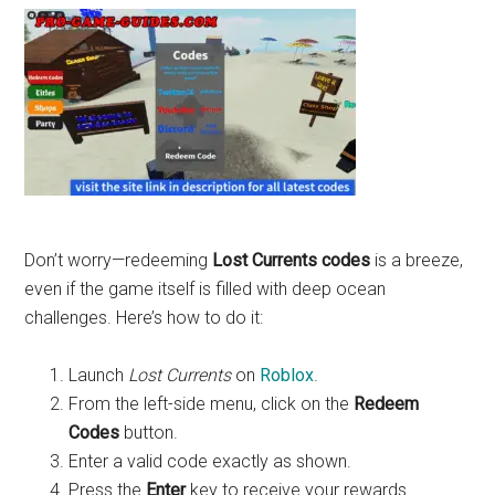
Don’t worry—redeeming
Lost Currents codes
is a breeze,
even if the game itself is filled with deep ocean
challenges. Here’s how to do it:
Launch
Lost Currents
on
Roblox
.
From the left-side menu, click on the
Redeem
Codes
button.
Enter a valid code exactly as shown.
Press the
Enter
key to receive your rewards.