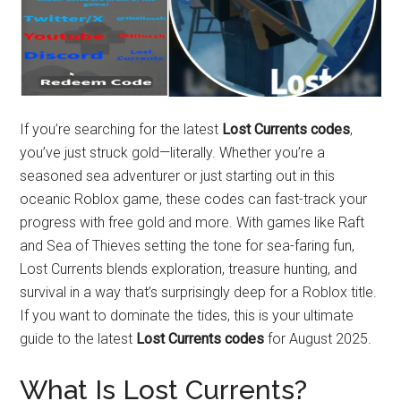
If you’re searching for the latest
Lost Currents codes
,
you’ve just struck gold—literally. Whether you’re a
seasoned sea adventurer or just starting out in this
oceanic Roblox game, these codes can fast-track your
progress with free gold and more. With games like Raft
and Sea of Thieves setting the tone for sea-faring fun,
Lost Currents blends exploration, treasure hunting, and
survival in a way that’s surprisingly deep for a Roblox title.
If you want to dominate the tides, this is your ultimate
guide to the latest
Lost Currents codes
for August 2025.
What Is Lost Currents?