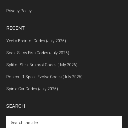
Privacy Policy
RECENT
Yeet a Brainrot Codes (July 2026)
Scale Slimy Fish Codes (July 2026)
Split or Steal Brainrot Codes (July 2026)
Roblox +1 Speed Evolve Codes (July 2026)
Spin a Car Codes (July 2026)
SEARCH
Search
the