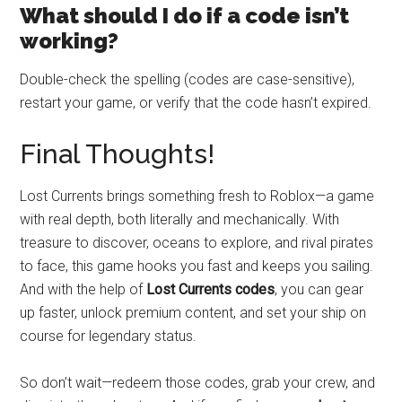
What should I do if a code isn’t
working?
Double-check the spelling (codes are case-sensitive),
restart your game, or verify that the code hasn’t expired.
Final Thoughts!
Lost Currents brings something fresh to Roblox—a game
with real depth, both literally and mechanically. With
treasure to discover, oceans to explore, and rival pirates
to face, this game hooks you fast and keeps you sailing.
And with the help of
Lost Currents codes
, you can gear
up faster, unlock premium content, and set your ship on
course for legendary status.
So don’t wait—redeem those codes, grab your crew, and