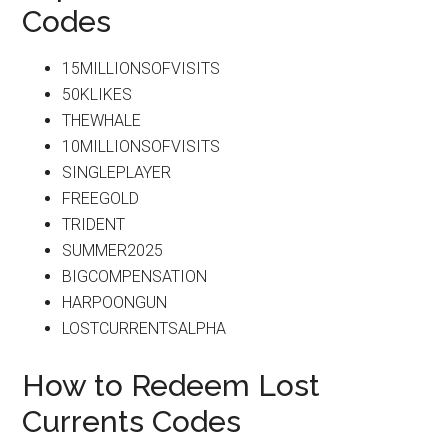
Codes
15MILLIONSOFVISITS
50KLIKES
THEWHALE
10MILLIONSOFVISITS
SINGLEPLAYER
FREEGOLD
TRIDENT
SUMMER2025
BIGCOMPENSATION
HARPOONGUN
LOSTCURRENTSALPHA
How to Redeem Lost
Currents Codes