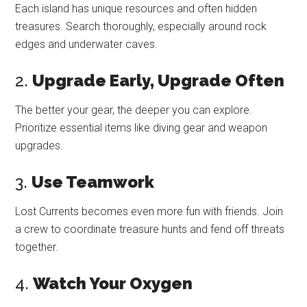
Each island has unique resources and often hidden
treasures. Search thoroughly, especially around rock
edges and underwater caves.
2.
Upgrade Early, Upgrade Often
The better your gear, the deeper you can explore.
Prioritize essential items like diving gear and weapon
upgrades.
3.
Use Teamwork
Lost Currents becomes even more fun with friends. Join
a crew to coordinate treasure hunts and fend off threats
together.
4.
Watch Your Oxygen