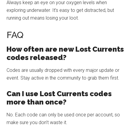
Always keep an eye on your oxygen levels when
exploring underwater. It’s easy to get distracted, but
running out means losing your loot.
FAQ
How often are new Lost Currents
codes released?
Codes are usually dropped with every major update or
event. Stay active in the community to grab them first.
Can I use Lost Currents codes
more than once?
No. Each code can only be used once per account, so
make sure you don’t waste it.