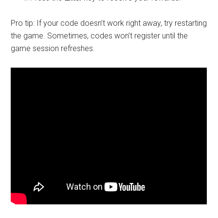
Pro tip: If your code doesn’t work right away, try restarting
the game. Sometimes, codes won’t register until the
game session refreshes.