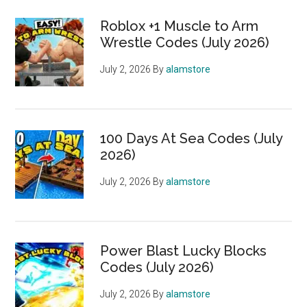
Roblox +1 Muscle to Arm
Wrestle Codes (July 2026)
July 2, 2026
By
alamstore
100 Days At Sea Codes (July
2026)
July 2, 2026
By
alamstore
Power Blast Lucky Blocks
Codes (July 2026)
July 2, 2026
By
alamstore