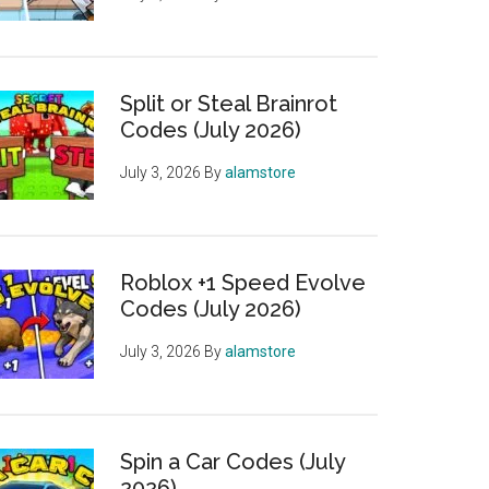
Split or Steal Brainrot
Codes (July 2026)
July 3, 2026
By
alamstore
Roblox +1 Speed Evolve
Codes (July 2026)
July 3, 2026
By
alamstore
Spin a Car Codes (July
2026)