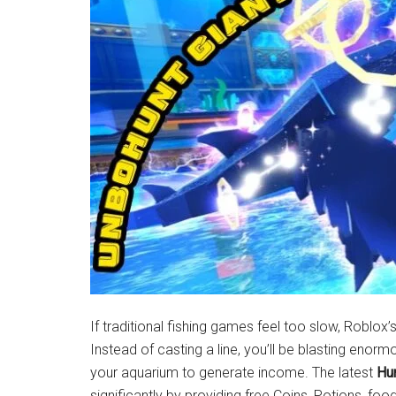
Latest
News!
If traditional fishing games feel too slow, Roblox’
Instead of casting a line, you’ll be blasting enorm
your aquarium to generate income. The latest
Hu
significantly by providing free Coins, Potions, fo