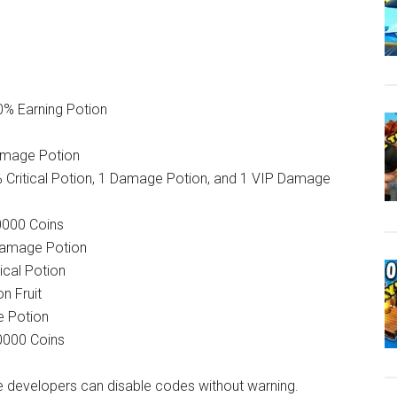
50% Earning Potion
amage Potion
0% Critical Potion, 1 Damage Potion, and 1 VIP Damage
0000 Coins
 Damage Potion
ical Potion
n Fruit
e Potion
10000 Coins
 developers can disable codes without warning.