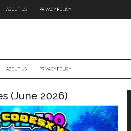
ABOUT US
PRIVACY POLICY
ABOUT US
PRIVACY POLICY
es (June 2026)