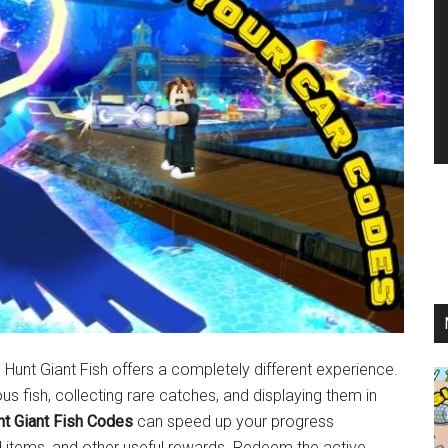
s Hunt Giant Fish offers a completely different experience.
ous fish, collecting rare catches, and displaying them in
nt Giant Fish Codes
can speed up your progress
od items, and other useful rewards. Redeem the active