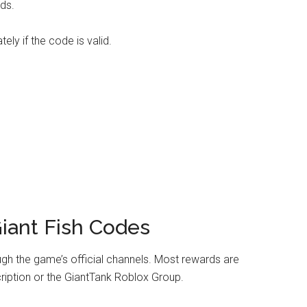
ds.
ly if the code is valid.
iant Fish Codes
gh the game’s official channels. Most rewards are
iption or the GiantTank Roblox Group.