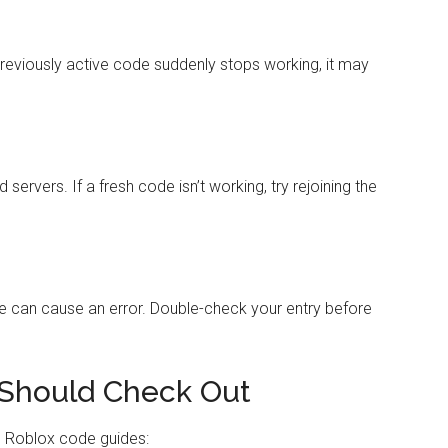
previously active code suddenly stops working, it may
rvers. If a fresh code isn’t working, try rejoining the
e can cause an error. Double-check your entry before
Should Check Out
e Roblox code guides: