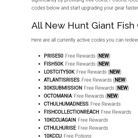
codes below and start upgrading your gear faster
All New Hunt Giant Fish
Here are all currently active codes you can redee
PRISE50
: Free Rewards (
NEW
)
FISH50K
: Free Rewards (
NEW
)
LOSTCITY50K
: Free Rewards (
NEW
)
ATLANTISRISES
: Free Rewards (
NEW
)
30KSUBMISSION
: Free Rewards (
NEW
)
OCTOMANIA
: Free Rewards (
NEW
)
CTHULHUMADNESS
: Free Rewards
FISHCOLLECTIONREACH
: Free Rewards
10KCCUAGAIN
: Free Rewards
CTHULHURISE
: Free Rewards
10KCCU
: Free Potions