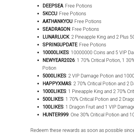
DEEPSEA
: Free Potions
5KCCU
: Free Potions
AATHANKYOU
: Free Potions
SEADRAGON
: Free Potions
LUNARLUCK
: 2 Pineapple King and 2 Plus 
SPRINGUPDATE
: Free Potions
10000LIKES
: 10000000 Coins and 5 VIP D
NEWYEAR2026
: 1 70% Critical Potion, 1 3
Potion
5000LIKES
: 2 VIP Damage Potion and 100
HAPPYXMAS
: 2 70% Critical Potion and 2
1000LIKES
: 1 Pineapple King and 2 70% Crit
500LIKES
: 1 70% Critical Potion and 2 Drago
100LIKES
: 1 Dragon Fruit and 1 VIP Damag
HUNTER999
: One 30% Critical Potion and 
Redeem these rewards as soon as possible since