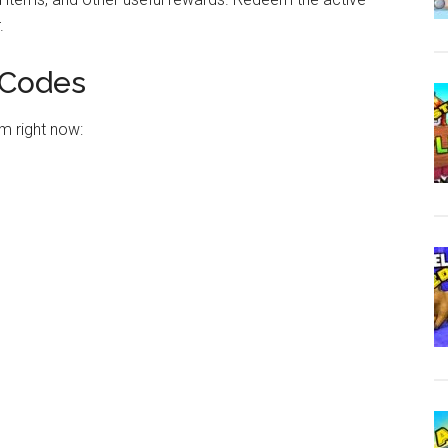
.
 Codes
m right now: