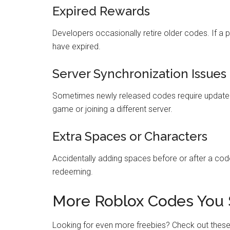
Expired Rewards
Developers occasionally retire older codes. If a 
have expired.
Server Synchronization Issues
Sometimes newly released codes require updated se
game or joining a different server.
Extra Spaces or Characters
Accidentally adding spaces before or after a cod
redeeming.
More Roblox Codes You 
Looking for even more freebies? Check out thes