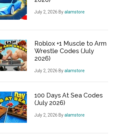
July 2, 2026
By
alamstore
Roblox +1 Muscle to Arm
Wrestle Codes (July
2026)
July 2, 2026
By
alamstore
100 Days At Sea Codes
(July 2026)
July 2, 2026
By
alamstore