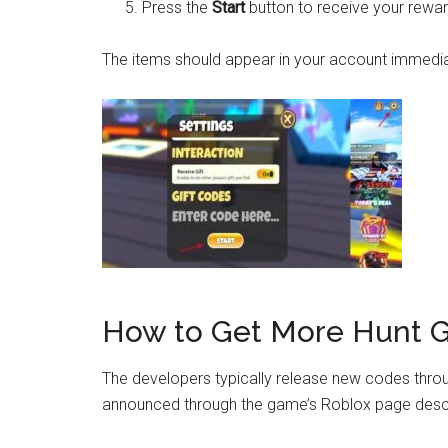
Press the
Start
button to receive your rewar
The items should appear in your account immediate
How to Get More Hunt G
The developers typically release new codes throu
announced through the game’s Roblox page descr