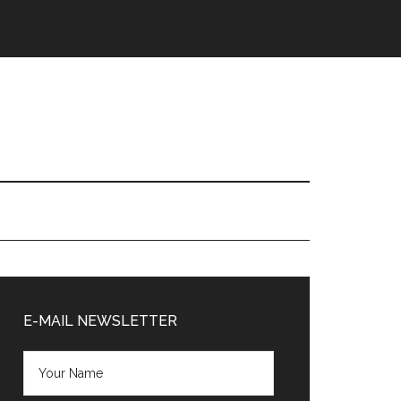
Primary
Sidebar
E-MAIL NEWSLETTER