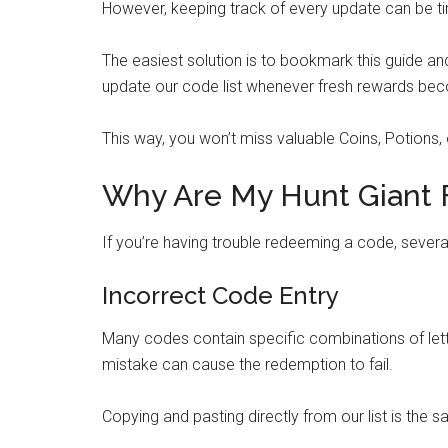
However, keeping track of every update can be 
The easiest solution is to bookmark this guide a
update our code list whenever fresh rewards bec
This way, you won’t miss valuable Coins, Potions,
Why Are My Hunt Giant 
If you’re having trouble redeeming a code, seve
Incorrect Code Entry
Many codes contain specific combinations of lette
mistake can cause the redemption to fail.
Copying and pasting directly from our list is the s