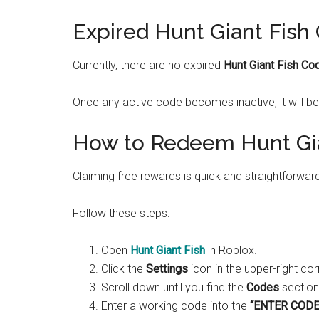
Expired Hunt Giant Fish
Currently, there are no expired
Hunt Giant Fish Co
Once any active code becomes inactive, it will be
How to Redeem Hunt Gi
Claiming free rewards is quick and straightforwar
Follow these steps:
Open
Hunt Giant Fish
in Roblox.
Click the
Settings
icon in the upper-right cor
Scroll down until you find the
Codes
section
Enter a working code into the
“ENTER CODE