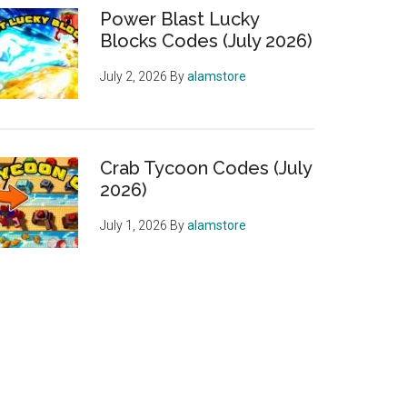
Power Blast Lucky
Blocks Codes (July 2026)
July 2, 2026
By
alamstore
Crab Tycoon Codes (July
2026)
July 1, 2026
By
alamstore