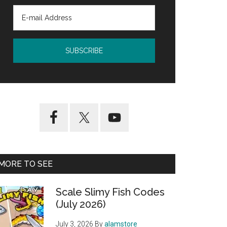
MORE TO SEE
Scale Slimy Fish Codes
(July 2026)
July 3, 2026
By
alamstore