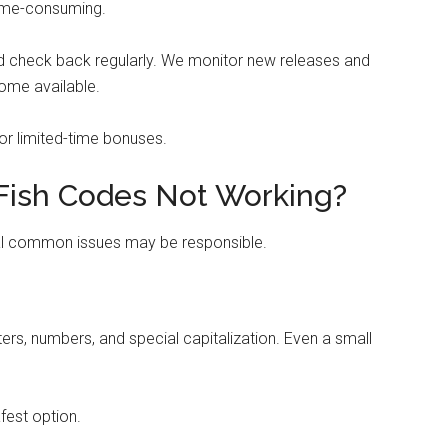
time-consuming.
nd check back regularly. We monitor new releases and
ome available.
 or limited-time bonuses.
Fish Codes Not Working?
ral common issues may be responsible.
rs, numbers, and special capitalization. Even a small
afest option.