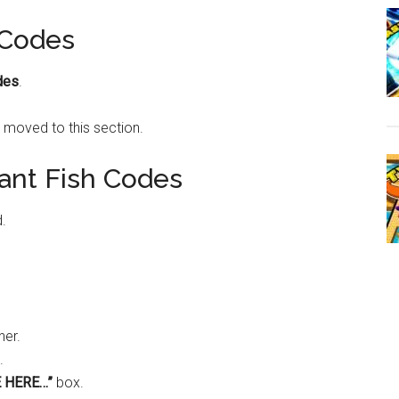
 Codes
des
.
 moved to this section.
ant Fish Codes
d.
ner.
.
 HERE…”
box.