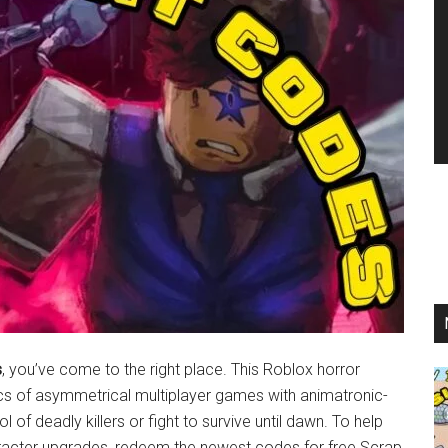
s
, you’ve come to the right place. This Roblox horror
s of asymmetrical multiplayer games with animatronic-
 of deadly killers or fight to survive until dawn. To help
acter upgrades, redeem the newest codes for free Scrap