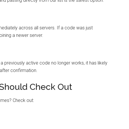
 pasting directly from our list is the safest option.
iately across all servers. If a code was just
joining a newer server.
 previously active code no longer works, it has likely
after confirmation.
Should Check Out
games? Check out: