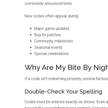
community announcements.
New codes often appear during:
Major game updates
Bug-fix patches
Community milestones
Seasonal events
Special celebrations
Why Are My Bite By Nig
If a code isn’t redeeming properly, several factor
Double-Check Your Spelling
Codes must be entered exactly as shown. Even a 