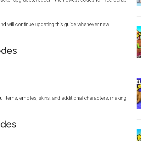
and will continue updating this guide whenever new
odes
ul items, emotes, skins, and additional characters, making
odes