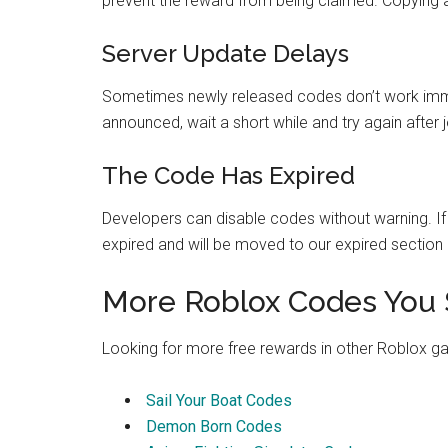
prevent the reward from being claimed. Copying and
Server Update Delays
Sometimes newly released codes don’t work immed
announced, wait a short while and try again after 
The Code Has Expired
Developers can disable codes without warning. If a
expired and will be moved to our expired section 
More Roblox Codes You 
Looking for more free rewards in other Roblox 
Sail Your Boat Codes
Demon Born Codes