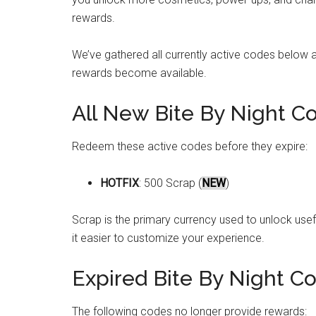
rewards.
We’ve gathered all currently active codes below 
rewards become available.
All New Bite By Night C
Redeem these active codes before they expire:
HOTFIX
: 500 Scrap (
NEW
)
Scrap is the primary currency used to unlock usef
it easier to customize your experience.
Expired Bite By Night C
The following codes no longer provide rewards: