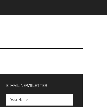
Primary
Sidebar
E-MAIL NEWSLETTER