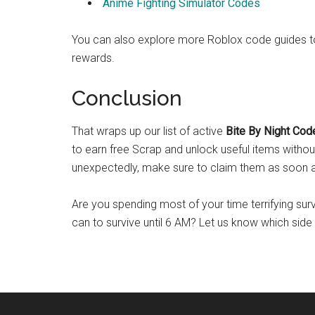
Anime Fighting Simulator Codes
You can also explore more Roblox code guides to 
rewards.
Conclusion
That wraps up our list of active
Bite By Night Cod
to earn free Scrap and unlock useful items withou
unexpectedly, make sure to claim them as soon a
Are you spending most of your time terrifying sur
can to survive until 6 AM? Let us know which side 