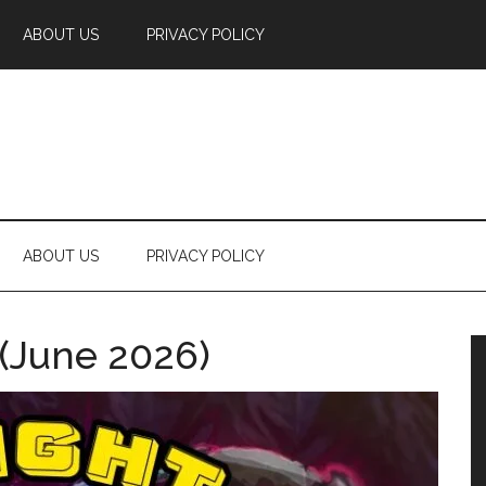
ABOUT US
PRIVACY POLICY
ABOUT US
PRIVACY POLICY
 (June 2026)