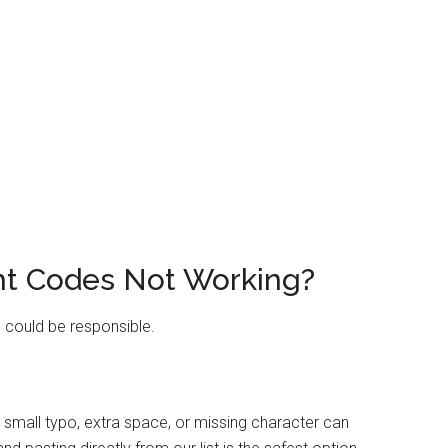
ht Codes Not Working?
s could be responsible.
small typo, extra space, or missing character can