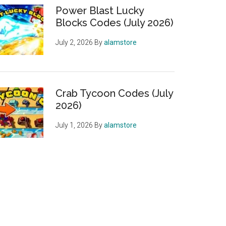
Power Blast Lucky
Blocks Codes (July 2026)
July 2, 2026
By
alamstore
Crab Tycoon Codes (July
2026)
July 1, 2026
By
alamstore