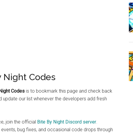
y Night Codes
 Night Codes
is to bookmark this page and check back
d update our list whenever the developers add fresh
, join the official
Bite By Night Discord server
.
 events, bug fixes, and occasional code drops through