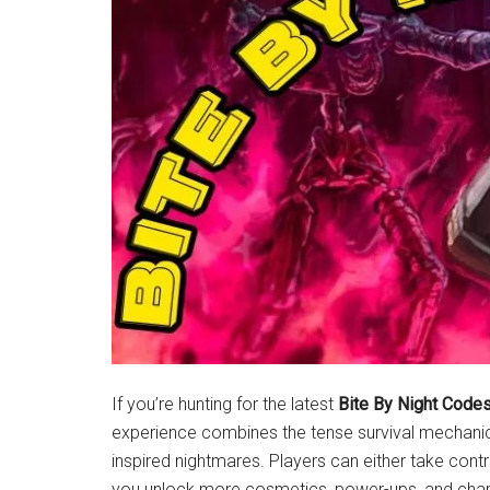
Latest
News!
If you’re hunting for the latest
Bite By Night Code
experience combines the tense survival mechanic
inspired nightmares. Players can either take control
you unlock more cosmetics, power-ups, and char