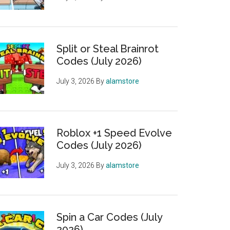
Split or Steal Brainrot
Codes (July 2026)
July 3, 2026
By
alamstore
Roblox +1 Speed Evolve
Codes (July 2026)
July 3, 2026
By
alamstore
Spin a Car Codes (July
2026)