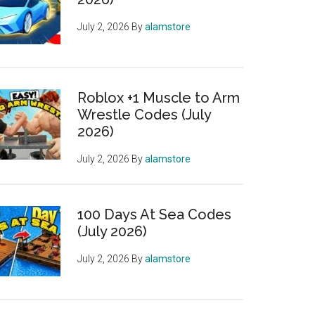
July 2, 2026
By
alamstore
Roblox +1 Muscle to Arm
Wrestle Codes (July
2026)
July 2, 2026
By
alamstore
100 Days At Sea Codes
(July 2026)
July 2, 2026
By
alamstore