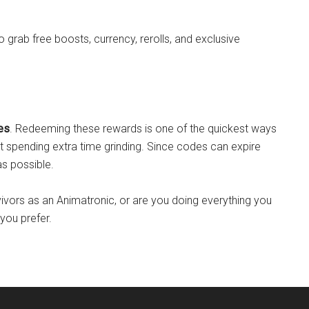
grab free boosts, currency, rerolls, and exclusive
es
. Redeeming these rewards is one of the quickest ways
t spending extra time grinding. Since codes can expire
s possible.
vivors as an Animatronic, or are you doing everything you
you prefer.