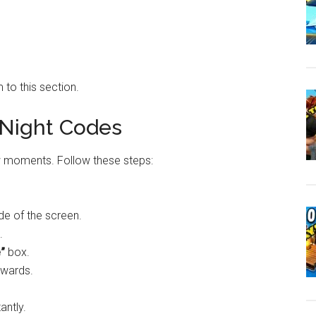
 to this section.
Night Codes
ew moments. Follow these steps:
ide of the screen.
.
”
box.
ewards.
antly.