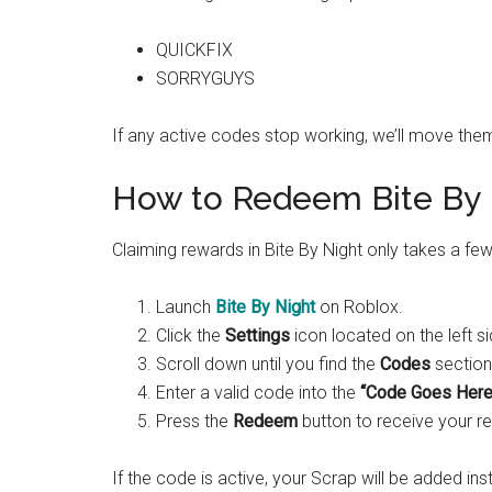
QUICKFIX
SORRYGUYS
If any active codes stop working, we’ll move them
How to Redeem Bite By 
Claiming rewards in Bite By Night only takes a f
Launch
Bite By Night
on Roblox.
Click the
Settings
icon located on the left s
Scroll down until you find the
Codes
section
Enter a valid code into the
“Code Goes Here
Press the
Redeem
button to receive your r
If the code is active, your Scrap will be added inst