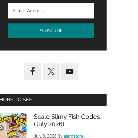
MORE TO SEE
Scale Slimy Fish Codes
(July 2026)
July 3, 2026
By
alamstore