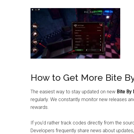
How to Get More Bite B
The easiest way to stay updated on new
Bite By
regularly. We constantly monitor new releases an
rewards.
If you’d rather track codes directly from the source
Developers frequently share news about updates,