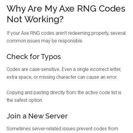
Why Are My Axe RNG Codes
Not Working?
If your Axe RNG codes aren’t redeeming properly, several
common issues may be responsible.
Check for Typos
Codes are case-sensitive. Even a single incorrect letter,
extra space, or missing character can cause an error.
Copying and pasting directly from the active code list is
the safest option.
Join a New Server
Sometimes server-related issues prevent codes from