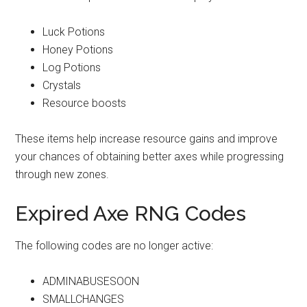
Luck Potions
Honey Potions
Log Potions
Crystals
Resource boosts
These items help increase resource gains and improve
your chances of obtaining better axes while progressing
through new zones.
Expired Axe RNG Codes
The following codes are no longer active:
ADMINABUSESOON
SMALLCHANGES