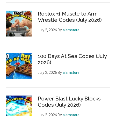
Roblox +1 Muscle to Arm
Wrestle Codes (July 2026)
July 2, 2026
By
alamstore
100 Days At Sea Codes (July
2026)
July 2, 2026
By
alamstore
Power Blast Lucky Blocks
Codes (July 2026)
July 2, 2026
By
alamstore