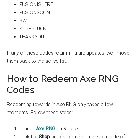
FUSIONISHERE
FUSIONSOON
SWEET
SUPERLUCK
THANKYOU
If any of these codes return in future updates, we’ll move
them back to the active list.
How to Redeem Axe RNG
Codes
Redeeming rewards in Axe RNG only takes a few
moments. Follow these steps:
Launch
Axe RNG
on Roblox.
Click the
Shop
button located on the right side of