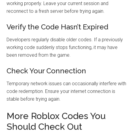
working properly. Leave your current session and
reconnect to a fresh server before trying again.
Verify the Code Hasn’t Expired
Developers regularly disable older codes. If a previously
working code suddenly stops functioning, it may have
been removed from the game.
Check Your Connection
Temporary network issues can occasionally interfere with
code redemption. Ensure your internet connection is
stable before trying again.
More Roblox Codes You
Should Check Out