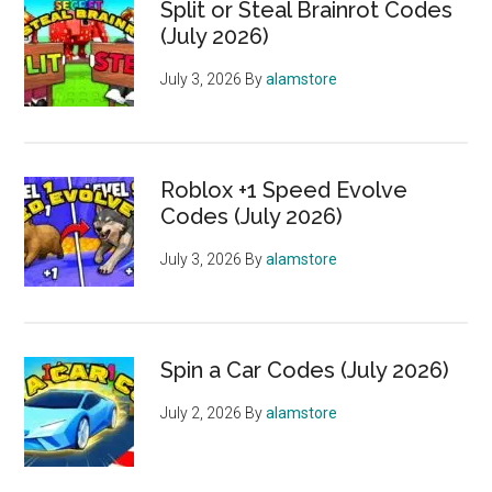
Split or Steal Brainrot Codes
(July 2026)
July 3, 2026
By
alamstore
Roblox +1 Speed Evolve
Codes (July 2026)
July 3, 2026
By
alamstore
Spin a Car Codes (July 2026)
July 2, 2026
By
alamstore