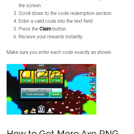
the screen.
Scroll down to the code redemption section.
Enter a valid code into the text field.
Press the
Claim
button.
Receive your rewards instantly.
Make sure you enter each code exactly as shown.
How to Get More Axe RNG