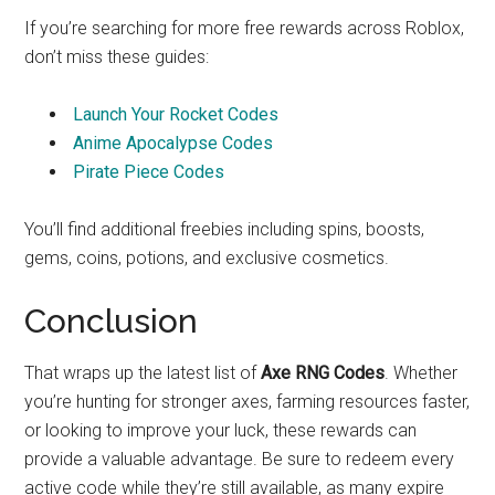
If you’re searching for more free rewards across Roblox,
don’t miss these guides:
Launch Your Rocket Codes
Anime Apocalypse Codes
Pirate Piece Codes
You’ll find additional freebies including spins, boosts,
gems, coins, potions, and exclusive cosmetics.
Conclusion
That wraps up the latest list of
Axe RNG Codes
. Whether
you’re hunting for stronger axes, farming resources faster,
or looking to improve your luck, these rewards can
provide a valuable advantage. Be sure to redeem every
active code while they’re still available, as many expire