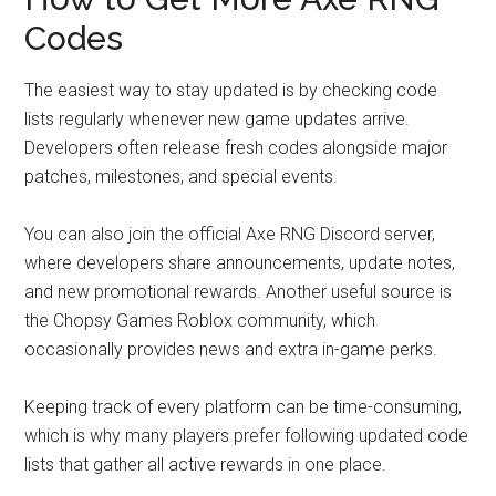
Codes
The easiest way to stay updated is by checking code
lists regularly whenever new game updates arrive.
Developers often release fresh codes alongside major
patches, milestones, and special events.
You can also join the official Axe RNG Discord server,
where developers share announcements, update notes,
and new promotional rewards. Another useful source is
the Chopsy Games Roblox community, which
occasionally provides news and extra in-game perks.
Keeping track of every platform can be time-consuming,
which is why many players prefer following updated code
lists that gather all active rewards in one place.