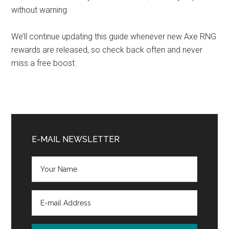
without warning.
We’ll continue updating this guide whenever new Axe RNG
rewards are released, so check back often and never
miss a free boost.
Primary
Sidebar
E-MAIL NEWSLETTER