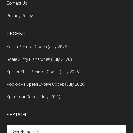
Contact Us
Privacy Policy
RECENT
Yeet a Brainrot Codes (July 2026)
Scale Slimy Fish Codes (July 2026)
Split or Steal Brainrot Codes (July 2026)
Roblox +1 Speed Evolve Codes (July 2026)
Spin a Car Codes (July 2026)
SEARCH
Search