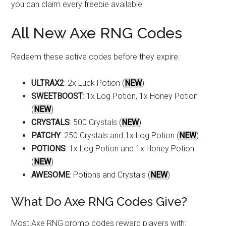
you can claim every freebie available.
All New Axe RNG Codes
Redeem these active codes before they expire:
ULTRAX2
: 2x Luck Potion (
NEW
)
SWEETBOOST
: 1x Log Potion, 1x Honey Potion
(
NEW
)
CRYSTALS
: 500 Crystals (
NEW
)
PATCHY
: 250 Crystals and 1x Log Potion (
NEW
)
POTIONS
: 1x Log Potion and 1x Honey Potion
(
NEW
)
AWESOME
: Potions and Crystals (
NEW
)
What Do Axe RNG Codes Give?
Most Axe RNG promo codes reward players with: