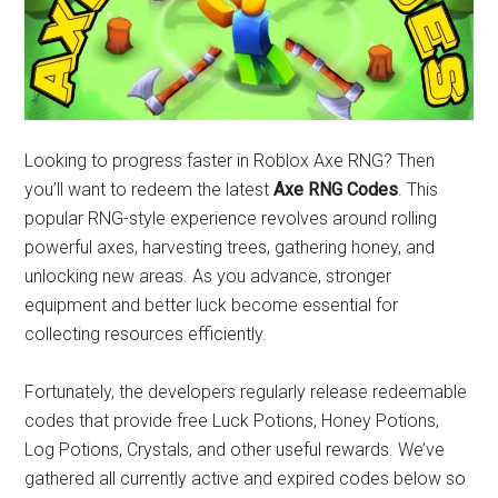
Looking to progress faster in Roblox Axe RNG? Then
you’ll want to redeem the latest
Axe RNG Codes
. This
popular RNG-style experience revolves around rolling
powerful axes, harvesting trees, gathering honey, and
unlocking new areas. As you advance, stronger
equipment and better luck become essential for
collecting resources efficiently.
Fortunately, the developers regularly release redeemable
codes that provide free Luck Potions, Honey Potions,
Log Potions, Crystals, and other useful rewards. We’ve
gathered all currently active and expired codes below so