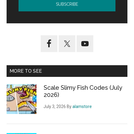
MORE TO SEE
Scale Slimy Fish Codes (July
2026)
July 3, 2026
By
alamstore