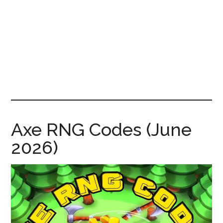
News!
Axe RNG Codes (June
2026)