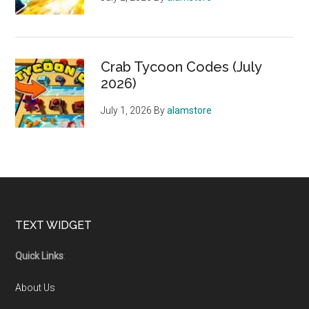
Crab Tycoon Codes (July
2026)
July 1, 2026
By
alamstore
Footer
TEXT WIDGET
Quick Links
:
About Us