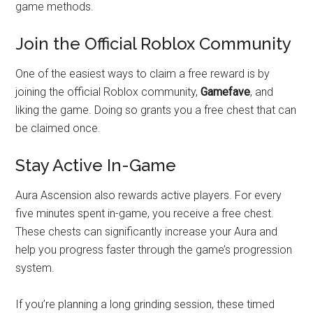
game methods.
Join the Official Roblox Community
One of the easiest ways to claim a free reward is by
joining the official Roblox community,
Gamefave
, and
liking the game. Doing so grants you a free chest that can
be claimed once.
Stay Active In-Game
Aura Ascension also rewards active players. For every
five minutes spent in-game, you receive a free chest.
These chests can significantly increase your Aura and
help you progress faster through the game’s progression
system.
If you’re planning a long grinding session, these timed