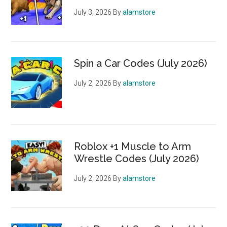
July 3, 2026
By
alamstore
Spin a Car Codes (July 2026)
July 2, 2026
By
alamstore
Roblox +1 Muscle to Arm
Wrestle Codes (July 2026)
July 2, 2026
By
alamstore