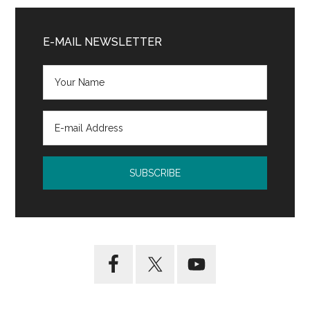
Primary
Sidebar
E-MAIL NEWSLETTER