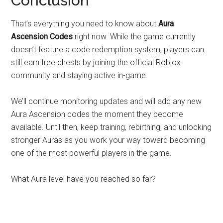
Conclusion
That’s everything you need to know about
Aura
Ascension Codes
right now. While the game currently
doesn’t feature a code redemption system, players can
still earn free chests by joining the official Roblox
community and staying active in-game.
We’ll continue monitoring updates and will add any new
Aura Ascension codes the moment they become
available. Until then, keep training, rebirthing, and unlocking
stronger Auras as you work your way toward becoming
one of the most powerful players in the game.
What Aura level have you reached so far?