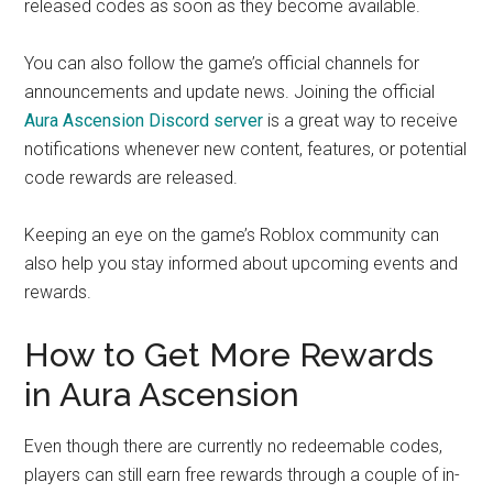
released codes as soon as they become available.
You can also follow the game’s official channels for
announcements and update news. Joining the official
Aura Ascension Discord server
is a great way to receive
notifications whenever new content, features, or potential
code rewards are released.
Keeping an eye on the game’s Roblox community can
also help you stay informed about upcoming events and
rewards.
How to Get More Rewards
in Aura Ascension
Even though there are currently no redeemable codes,
players can still earn free rewards through a couple of in-