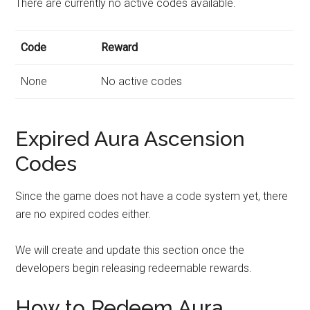
There are currently no active codes available.
Code
Reward
None
No active codes
Expired Aura Ascension
Codes
Since the game does not have a code system yet, there
are no expired codes either.
We will create and update this section once the
developers begin releasing redeemable rewards.
How to Redeem Aura