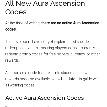
All New Aura Ascension
Codes
At the time of writing,
there are no active Aura Ascension
codes
.
The developers have not yet implemented a code
redemption system, meaning players cannot currently
redeem promo codes for free boosts, currency, or other
rewards.
As soon as a code feature is introduced and new
rewards become available, we will update this guide with
all working codes.
Active Aura Ascension Codes