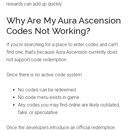
rewards can add up quickly.
Why Are My Aura Ascension
Codes Not Working?
If you’re searching for a place to enter codes and can’t
find one, that’s because Aura Ascension currently does
not support code redemption.
Since there is no active code system:
No codes can be redeemed.
No code menu exists in-game.
Any codes you may find online are likely outdated,
fake, or speculative.
Once the developers introduce an official redemption