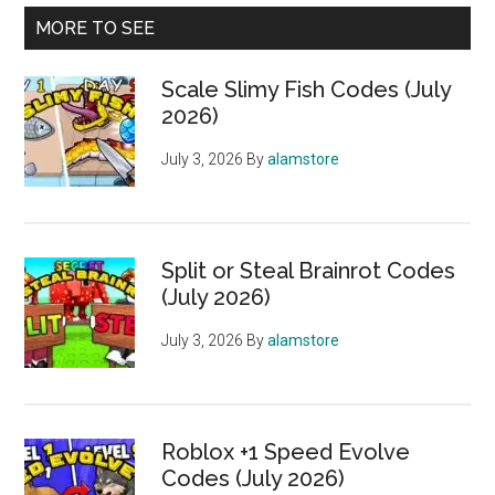
MORE TO SEE
Scale Slimy Fish Codes (July
2026)
July 3, 2026
By
alamstore
Split or Steal Brainrot Codes
(July 2026)
July 3, 2026
By
alamstore
Roblox +1 Speed Evolve
Codes (July 2026)