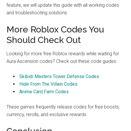
feature, we will update this guide with all working codes
and troubleshooting solutions.
More Roblox Codes You
Should Check Out
Looking for more free Roblox rewards while waiting for
Aura Ascension codes? Check out these code guides:
Skibidi Masters Tower Defense Codes
Hide From The Villain Codes
Anime Card Farm Codes
These games frequently release codes for free boosts,
currency, rerolls, and exclusive rewards.