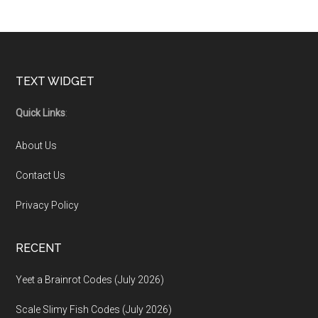
Footer
TEXT WIDGET
Quick Links
:
About Us
Contact Us
Privacy Policy
RECENT
Yeet a Brainrot Codes (July 2026)
Scale Slimy Fish Codes (July 2026)