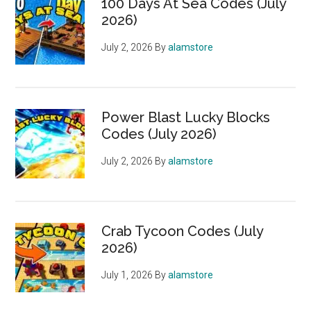
100 Days At Sea Codes (July
2026)
July 2, 2026
By
alamstore
Power Blast Lucky Blocks
Codes (July 2026)
July 2, 2026
By
alamstore
Crab Tycoon Codes (July
2026)
July 1, 2026
By
alamstore