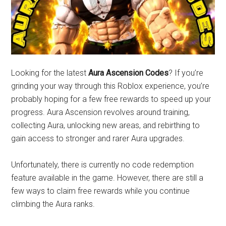
Looking for the latest
Aura Ascension Codes
? If you’re
grinding your way through this Roblox experience, you’re
probably hoping for a few free rewards to speed up your
progress. Aura Ascension revolves around training,
collecting Aura, unlocking new areas, and rebirthing to
gain access to stronger and rarer Aura upgrades.
Unfortunately, there is currently no code redemption
feature available in the game. However, there are still a
few ways to claim free rewards while you continue
climbing the Aura ranks.