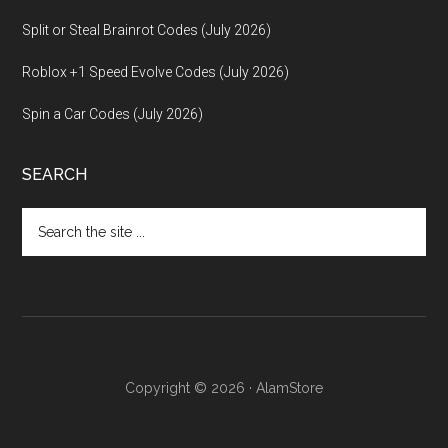
Split or Steal Brainrot Codes (July 2026)
Roblox +1 Speed Evolve Codes (July 2026)
Spin a Car Codes (July 2026)
SEARCH
Search
the
site
...
Copyright © 2026 · AlamStore