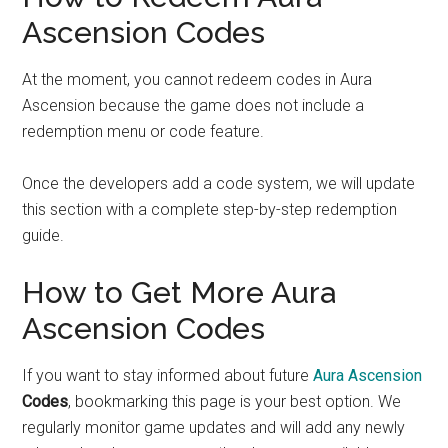
Ascension Codes
At the moment, you cannot redeem codes in Aura
Ascension because the game does not include a
redemption menu or code feature.
Once the developers add a code system, we will update
this section with a complete step-by-step redemption
guide.
How to Get More Aura
Ascension Codes
If you want to stay informed about future
Aura Ascension
Codes
, bookmarking this page is your best option. We
regularly monitor game updates and will add any newly