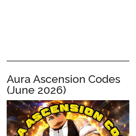
News!
Aura Ascension Codes
(June 2026)