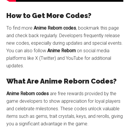
How to Get More Codes?
To find more
Anime Reborn codes
, bookmark this page
and check back regularly. Developers frequently release
new codes, especially during updates and special events.
You can also follow
Anime Reborn
on social media
platforms like X (Twitter) and YouTube for additional
updates.
What Are Anime Reborn Codes?
Anime Reborn codes
are free rewards provided by the
game developers to show appreciation for loyal players
and celebrate milestones. These codes unlock valuable
items such as gems, trait crystals, keys, and rerolls, giving
you a significant advantage in the game.