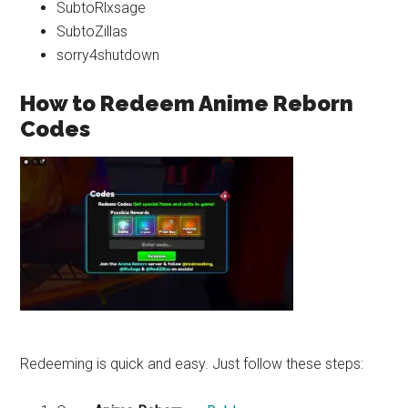
SubtoRlxsage
SubtoZillas
sorry4shutdown
How to Redeem Anime Reborn
Codes
Redeeming is quick and easy. Just follow these steps: