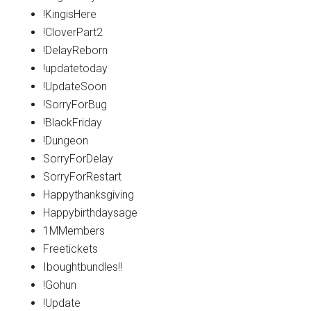
!KingisHere
!CloverPart2
!DelayReborn
!updatetoday
!UpdateSoon
!SorryForBug
!BlackFriday
!Dungeon
SorryForDelay
SorryForRestart
Happythanksgiving
Happybirthdaysage
1MMembers
Freetickets
Iboughtbundles!!
!Gohun
!Update