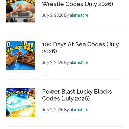
Wrestle Codes (July 2026)
July 2, 2026
By
alamstore
100 Days At Sea Codes (July
2026)
July 2, 2026
By
alamstore
Power Blast Lucky Blocks
Codes (July 2026)
July 2, 2026
By
alamstore