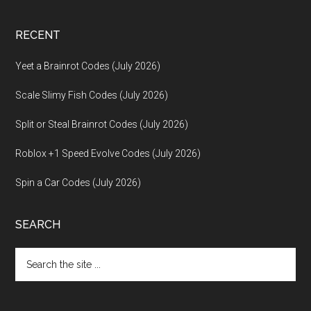
RECENT
Yeet a Brainrot Codes (July 2026)
Scale Slimy Fish Codes (July 2026)
Split or Steal Brainrot Codes (July 2026)
Roblox +1 Speed Evolve Codes (July 2026)
Spin a Car Codes (July 2026)
SEARCH
Search
the
site
...