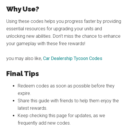
Why Use?
Using these codes helps you progress faster by providing
essential resources for upgrading your units and
unlocking new abilities. Don’t miss the chance to enhance
your gameplay with these free rewards!
you may also like,
Car Dealership Tycoon Codes
Final Tips
Redeem codes as soon as possible before they
expire.
Share this guide with friends to help them enjoy the
latest rewards.
Keep checking this page for updates, as we
frequently add new codes.