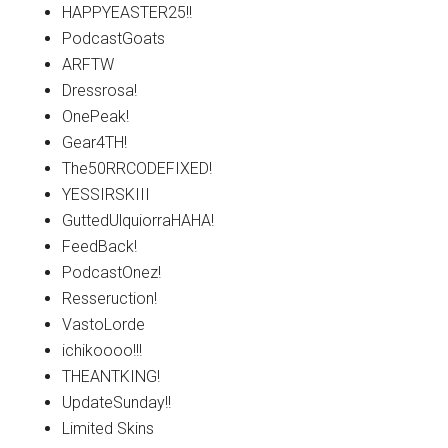
HAPPYEASTER25!!
PodcastGoats
ARFTW
Dressrosa!
OnePeak!
Gear4TH!
The50RRCODEFIXED!
YESSIRSKIII
GuttedUlquiorraHAHA!
FeedBack!
PodcastOnez!
Resseruction!
VastoLorde
ichikoooo!!!
THEANTKING!
UpdateSunday!!
Limited Skins