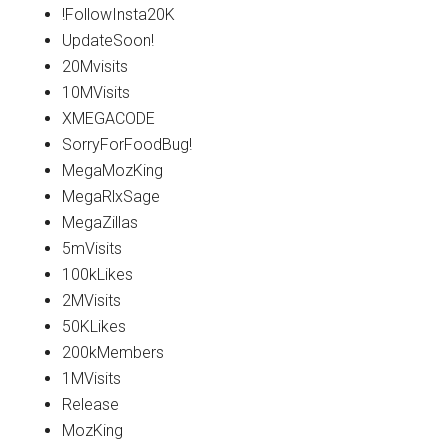
!FollowInsta20K
UpdateSoon!
20Mvisits
10MVisits
XMEGACODE
SorryForFoodBug!
MegaMozKing
MegaRlxSage
MegaZillas
5mVisits
100kLikes
2MVisits
50KLikes
200kMembers
1MVisits
Release
MozKing