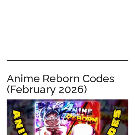
News!
Anime Reborn Codes
(February 2026)