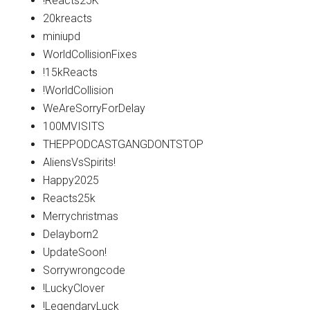
!Reacts25K
20kreacts
miniupd
WorldCollisionFixes
!15kReacts
!WorldCollision
WeAreSorryForDelay
100MVISITS
THEPPODCASTGANGDONTSTOP
AliensVsSpirits!
Happy2025
Reacts25k
Merrychristmas
Delayborn2
UpdateSoon!
Sorrywrongcode
!LuckyClover
!LegendaryLuck