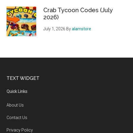
Crab Tycoon Codes (July
2026)
July 1, 2026
By
alamstore
Footer
TEXT WIDGET
Quick Links
:
About Us
Contact Us
Privacy Policy