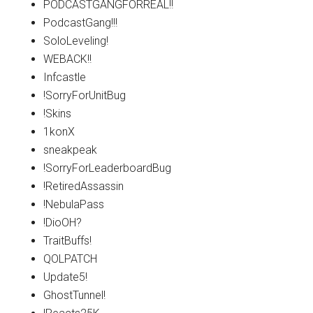
PODCASTGANGFORREAL!!
PodcastGang!!!
SoloLeveling!
WEBACK!!
Infcastle
!SorryForUnitBug
!Skins
1konX
sneakpeak
!SorryForLeaderboardBug
!RetiredAssassin
!NebulaPass
!DioOH?
TraitBuffs!
QOLPATCH
Update5!
GhostTunnel!