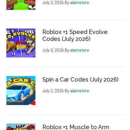
July 3, 2026
By
alamstore
Roblox +1 Speed Evolve
Codes (July 2026)
July 3, 2026
By
alamstore
Spin a Car Codes (July 2026)
July 2, 2026
By
alamstore
Roblox +1 Muscle to Arm