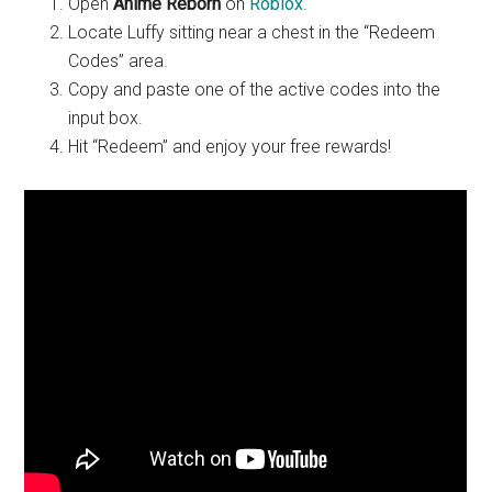
Open
Anime Reborn
on
Roblox
.
Locate Luffy sitting near a chest in the “Redeem
Codes” area.
Copy and paste one of the active codes into the
input box.
Hit “Redeem” and enjoy your free rewards!