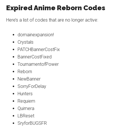
Expired Anime Reborn Codes
Here’s a list of codes that are no longer active:
domainexpansion!
Crystals
PATCHBannerCostFix
BannerCostFixed
TournamentofPower
Reborn
NewBanner
SorryForDelay
Hunters
Requiem
Quimera
LBReset
SryforBUGSFR