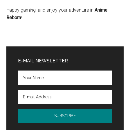
Happy gaming, and enjoy your adventure in
Anime
Reborn
!
Primary
Sidebar
E-MAIL NEWSLETTER