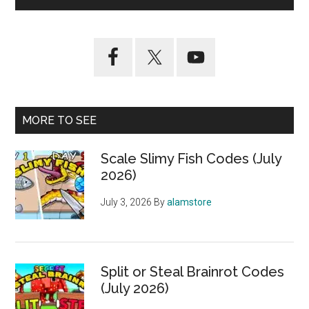
MORE TO SEE
Scale Slimy Fish Codes (July
2026)
July 3, 2026
By
alamstore
Split or Steal Brainrot Codes
(July 2026)