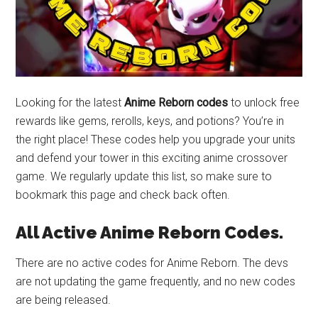
Looking for the latest
Anime Reborn codes
to unlock free
rewards like gems, rerolls, keys, and potions? You’re in
the right place! These codes help you upgrade your units
and defend your tower in this exciting anime crossover
game. We regularly update this list, so make sure to
bookmark this page and check back often.
All Active Anime Reborn Codes.
There are no active codes for Anime Reborn. The devs
are not updating the game frequently, and no new codes
are being released.