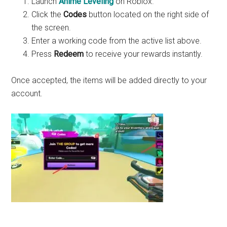
Launch
Anime Leveling
on Roblox.
Click the
Codes
button located on the right side of
the screen.
Enter a working code from the active list above.
Press
Redeem
to receive your rewards instantly.
Once accepted, the items will be added directly to your
account.