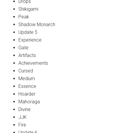
Drops
Shikigami
Peak
Shadow Monarch
Update 5
Experience
Gate
Artifacts
Achievements
Cursed
Medium
Essence
Hoarder
Mahoraga
Divine
JJK
Fire
Update 6