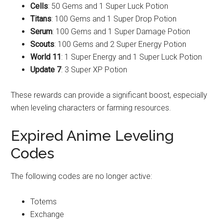
Cells
: 50 Gems and 1 Super Luck Potion
Titans
: 100 Gems and 1 Super Drop Potion
Serum
: 100 Gems and 1 Super Damage Potion
Scouts
: 100 Gems and 2 Super Energy Potion
World 11
: 1 Super Energy and 1 Super Luck Potion
Update 7
: 3 Super XP Potion
These rewards can provide a significant boost, especially
when leveling characters or farming resources.
Expired Anime Leveling
Codes
The following codes are no longer active:
Totems
Exchange