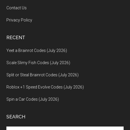
Contact Us
Privacy Policy
RECENT
Yeet a Brainrot Codes (July 2026)
Scale Slimy Fish Codes (July 2026)
Split or Steal Brainrot Codes (July 2026)
Roblox +1 Speed Evolve Codes (July 2026)
Spin a Car Codes (July 2026)
SEARCH
Search