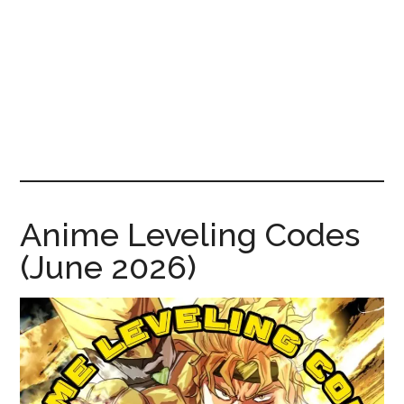
News!
Anime Leveling Codes
(June 2026)