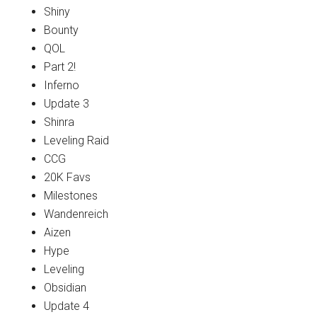
Shiny
Bounty
QOL
Part 2!
Inferno
Update 3
Shinra
Leveling Raid
CCG
20K Favs
Milestones
Wandenreich
Aizen
Hype
Leveling
Obsidian
Update 4