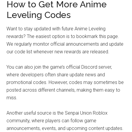
How to Get More Anime
Leveling Codes
Want to stay updated with future Anime Leveling
rewards? The easiest option is to bookmark this page.
We regularly monitor official announcements and update
our code list whenever new rewards are released.
You can also join the game’s official Discord server,
where developers often share update news and
promotional codes. However, codes may sometimes be
posted across different channels, making them easy to
miss.
Another useful source is the Senpai Union Roblox
community, where players can follow game
announcements, events, and upcoming content updates.