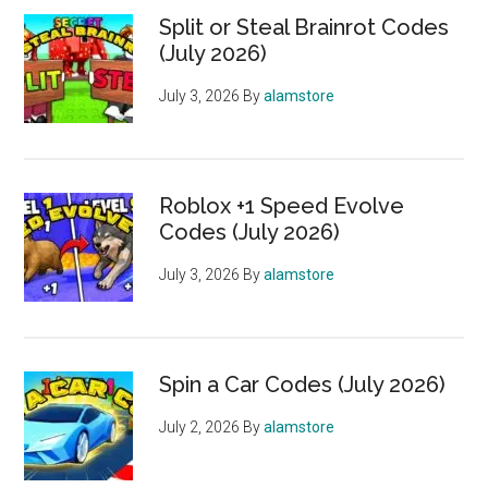
Split or Steal Brainrot Codes
(July 2026)
July 3, 2026
By
alamstore
Roblox +1 Speed Evolve
Codes (July 2026)
July 3, 2026
By
alamstore
Spin a Car Codes (July 2026)
July 2, 2026
By
alamstore