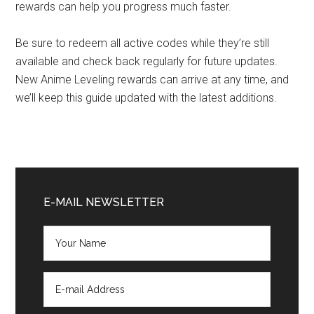
rewards can help you progress much faster.
Be sure to redeem all active codes while they’re still
available and check back regularly for future updates.
New Anime Leveling rewards can arrive at any time, and
we’ll keep this guide updated with the latest additions.
Primary
Sidebar
E-MAIL NEWSLETTER