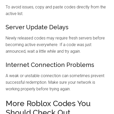
To avoid issues, copy and paste codes directly from the
active list.
Server Update Delays
Newly released codes may require fresh servers before
becoming active everywhere. If a code was just
announced, wait a little while and try again.
Internet Connection Problems
A weak or unstable connection can sometimes prevent
successful redemption. Make sure your network is
working properly before trying again.
More Roblox Codes You
Should Check Out