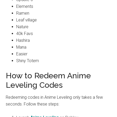
Elements
Ramen
Leaf village
Nature
40k Favs
Hashira
Mana
Easier
Shiny Totem
How to Redeem Anime
Leveling Codes
Redeeming codes in Anime Leveling only takes a few
seconds. Follow these steps: