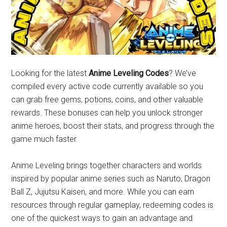
Looking for the latest
Anime Leveling Codes
? We’ve
compiled every active code currently available so you
can grab free gems, potions, coins, and other valuable
rewards. These bonuses can help you unlock stronger
anime heroes, boost their stats, and progress through the
game much faster.
Anime Leveling brings together characters and worlds
inspired by popular anime series such as Naruto, Dragon
Ball Z, Jujutsu Kaisen, and more. While you can earn
resources through regular gameplay, redeeming codes is
one of the quickest ways to gain an advantage and