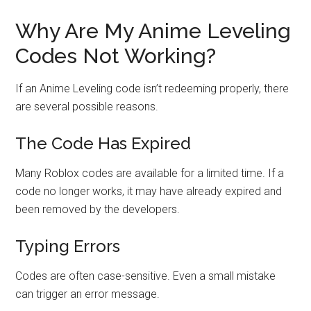
Why Are My Anime Leveling
Codes Not Working?
If an Anime Leveling code isn’t redeeming properly, there
are several possible reasons.
The Code Has Expired
Many Roblox codes are available for a limited time. If a
code no longer works, it may have already expired and
been removed by the developers.
Typing Errors
Codes are often case-sensitive. Even a small mistake
can trigger an error message.