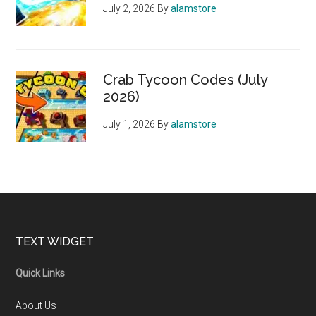
July 2, 2026
By
alamstore
Crab Tycoon Codes (July
2026)
July 1, 2026
By
alamstore
Footer
TEXT WIDGET
Quick Links
:
About Us