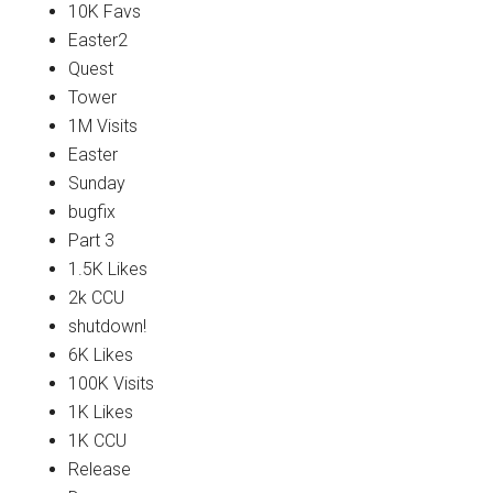
10K Favs
Easter2
Quest
Tower
1M Visits
Easter
Sunday
bugfix
Part 3
1.5K Likes
2k CCU
shutdown!
6K Likes
100K Visits
1K Likes
1K CCU
Release