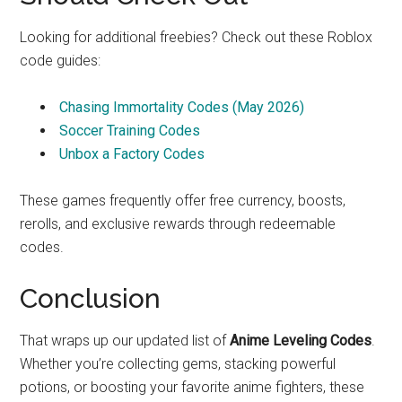
Looking for additional freebies? Check out these Roblox
code guides:
Chasing Immortality Codes (May 2026)
Soccer Training Codes
Unbox a Factory Codes
These games frequently offer free currency, boosts,
rerolls, and exclusive rewards through redeemable
codes.
Conclusion
That wraps up our updated list of
Anime Leveling Codes
.
Whether you’re collecting gems, stacking powerful
potions, or boosting your favorite anime fighters, these