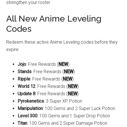
strengthen your roster.
All New Anime Leveling
Codes
Redeem these active Anime Leveling codes before they
expire:
Jojo
: Free Rewards (
NEW
)
Stands
: Free Rewards (
NEW
)
Ripple
: Free Rewards (
NEW
)
World 12
: Free Rewards (
NEW
)
Update 8
: Free Rewards (
NEW
)
Pyrokenetics
: 3 Super XP Potion
Manipulation
: 100 Gems and 2 Super Luck Potion
Level 300
: 100 Gems and 1 Super Drop Potion
Titan
: 100 Gems and 2 Super Damage Potion