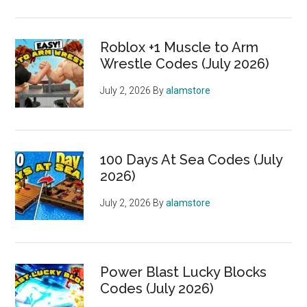
Roblox +1 Muscle to Arm
Wrestle Codes (July 2026)
July 2, 2026
By
alamstore
100 Days At Sea Codes (July
2026)
July 2, 2026
By
alamstore
Power Blast Lucky Blocks
Codes (July 2026)