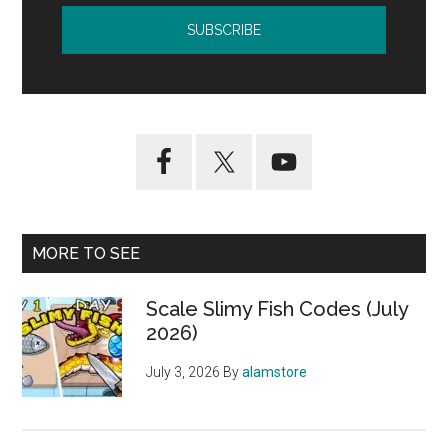
MORE TO SEE
Scale Slimy Fish Codes (July
2026)
July 3, 2026
By
alamstore